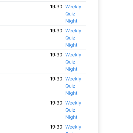
19:30
Weekly
Quiz
Night
19:30
Weekly
Quiz
Night
19:30
Weekly
Quiz
Night
19:30
Weekly
Quiz
Night
19:30
Weekly
Quiz
Night
19:30
Weekly