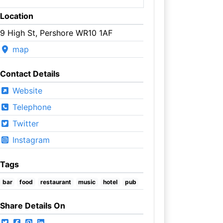
Location
9 High St, Pershore WR10 1AF
map
Contact Details
Website
Telephone
Twitter
Instagram
Tags
bar
food
restaurant
music
hotel
pub
Share Details On