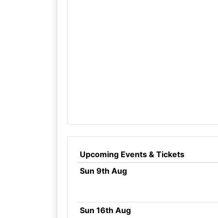
Upcoming Events & Tickets
Sun 9th Aug
Sun 16th Aug