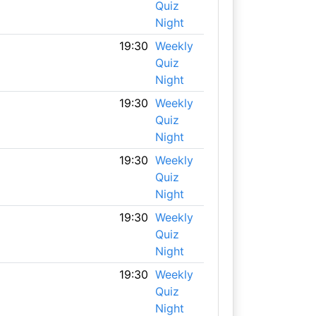
Quiz
Night
19:30
Weekly
Quiz
Night
19:30
Weekly
Quiz
Night
19:30
Weekly
Quiz
Night
19:30
Weekly
Quiz
Night
19:30
Weekly
Quiz
Night