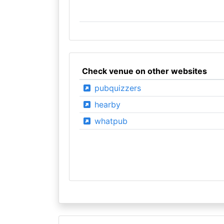
Check venue on other websites
pubquizzers
hearby
whatpub