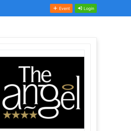
Event
Login