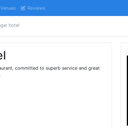
Venues
Reviews
ngel hotel
el
aurant, committed to superb service and great
.