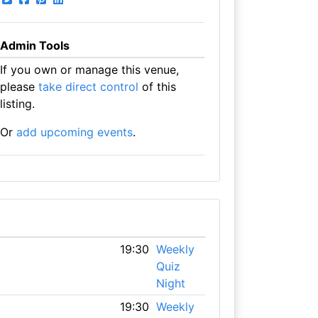
Admin Tools
If you own or manage this venue,
please
take direct control
of this
listing.
Or
add upcoming events
.
19:30
Weekly
Quiz
Night
19:30
Weekly