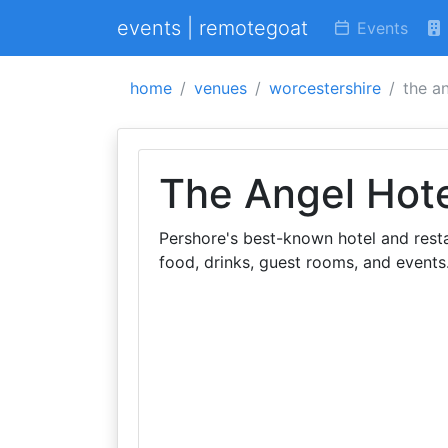
events | remotegoat
Events
home
venues
worcestershire
the a
The Angel Hot
Pershore's best-known hotel and rest
food, drinks, guest rooms, and events