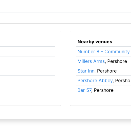
Nearby venues
Number 8 - Community 
Millers Arms
, Pershore
Star Inn
, Pershore
Pershore Abbey
, Persho
Bar 57
, Pershore