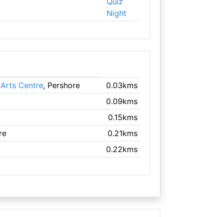
Quiz
Night
Arts Centre
, Pershore
0.03kms
0.09kms
0.15kms
re
0.21kms
0.22kms