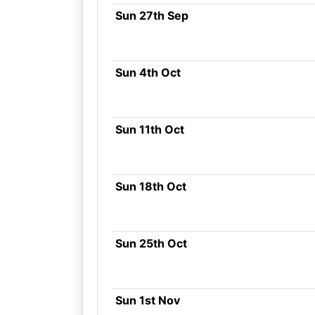
Sun 27th Sep
Sun 4th Oct
Sun 11th Oct
Sun 18th Oct
Sun 25th Oct
Sun 1st Nov