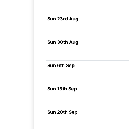
Sun 23rd Aug
Sun 30th Aug
Sun 6th Sep
Sun 13th Sep
Sun 20th Sep