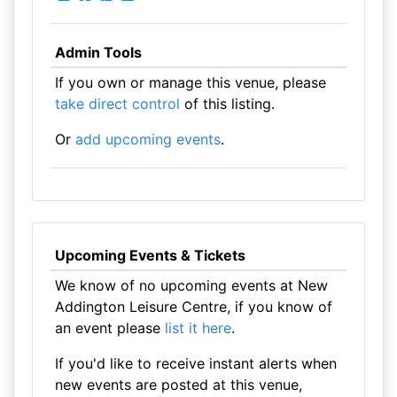
Admin Tools
If you own or manage this venue, please
take direct control
of this listing.
Or
add upcoming events
.
Upcoming Events & Tickets
We know of no upcoming events at New
Addington Leisure Centre, if you know of
an event please
list it here
.
If you'd like to receive instant alerts when
new events are posted at this venue,