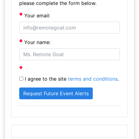
please complete the form below.
Your email:
Your name:
I agree to the site
terms and conditions
.