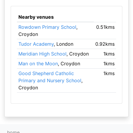
Nearby venues
Rowdown Primary School
,
0.51kms
Croydon
Tudor Academy
, London
0.92kms
Meridian High School
, Croydon
1kms
Man on the Moon
, Croydon
1kms
Good Shepherd Catholic
1kms
Primary and Nursery School
,
Croydon
home