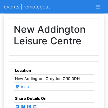
events | remotegoat
New Addington
Leisure Centre
Location
New Addington, Croydon CR0 0DH
map
Share Details On