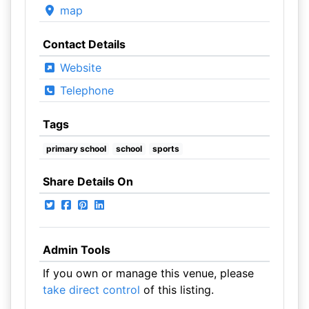
map
Contact Details
Website
Telephone
Tags
primary school
school
sports
Share Details On
Admin Tools
If you own or manage this venue, please
take direct control
of this listing.