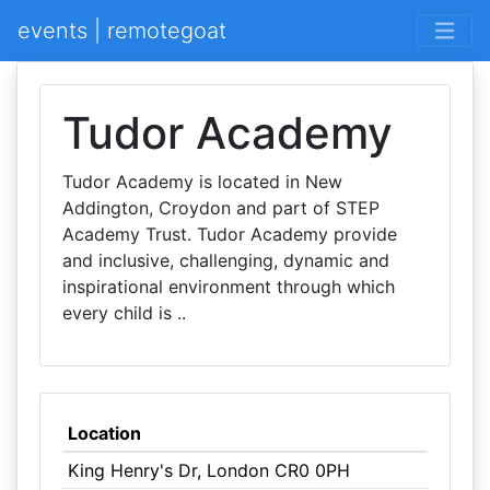
events | remotegoat
Tudor Academy
Tudor Academy is located in New
Addington, Croydon and part of STEP
Academy Trust. Tudor Academy provide
and inclusive, challenging, dynamic and
inspirational environment through which
every child is ..
Location
King Henry's Dr, London CR0 0PH