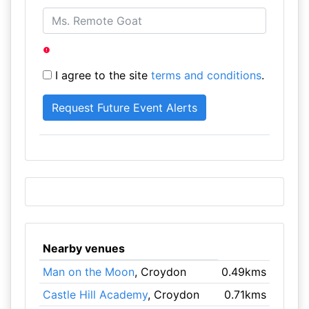
I agree to the site
terms and conditions
.
Nearby venues
Man on the Moon
, Croydon
0.49kms
Castle Hill Academy
, Croydon
0.71kms