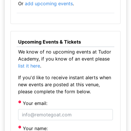
Or
add upcoming events
.
Upcoming Events & Tickets
We know of no upcoming events at Tudor
Academy, if you know of an event please
list it here
.
If you'd like to receive instant alerts when
new events are posted at this venue,
please complete the form below.
Your email:
Your name: