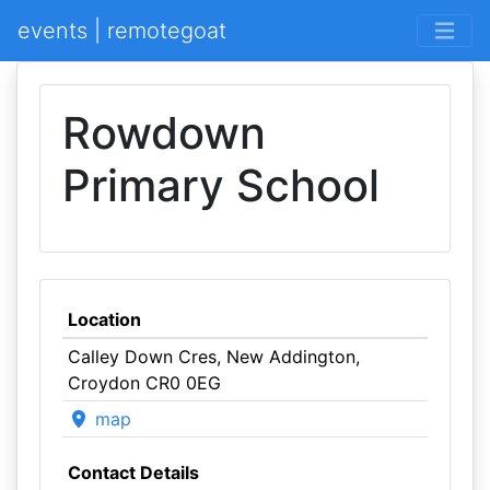
events | remotegoat
Rowdown
Primary School
Location
Calley Down Cres, New Addington,
Croydon CR0 0EG
map
Contact Details