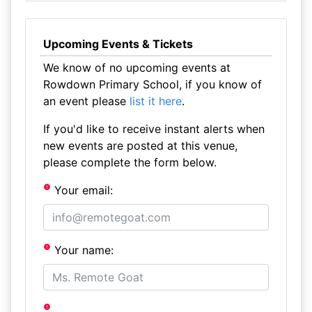
Upcoming Events & Tickets
We know of no upcoming events at
Rowdown Primary School, if you know of
an event please
list it here
.
If you'd like to receive instant alerts when
new events are posted at this venue,
please complete the form below.
Your email:
Your name: