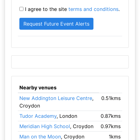
I agree to the site
terms and conditions
.
Nearby venues
New Addington Leisure Centre
,
0.51kms
Croydon
Tudor Academy
, London
0.87kms
Meridian High School
, Croydon
0.97kms
Man on the Moon
, Croydon
1kms