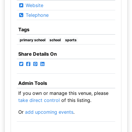
Website
Telephone
Tags
primary school
school
sports
Share Details On
Admin Tools
If you own or manage this venue, please
take direct control
of this listing.
Or
add upcoming events
.