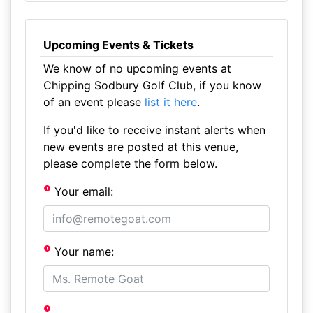
Upcoming Events & Tickets
We know of no upcoming events at
Chipping Sodbury Golf Club, if you know
of an event please
list it here
.
If you'd like to receive instant alerts when
new events are posted at this venue,
please complete the form below.
Your email:
Your name: