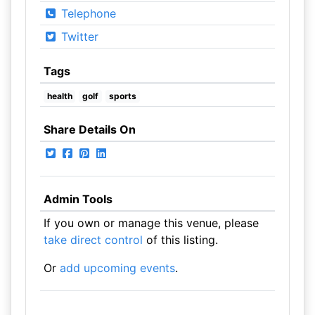
Telephone
Twitter
Tags
health
golf
sports
Share Details On
Admin Tools
If you own or manage this venue, please
take direct control
of this listing.
Or
add upcoming events
.