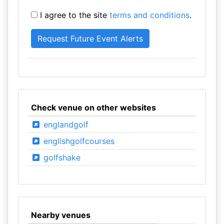
I agree to the site
terms and conditions
.
Check venue on other websites
englandgolf
englishgolfcourses
golfshake
Nearby venues