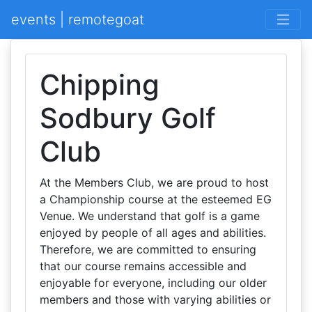
events | remotegoat
Chipping
Sodbury Golf
Club
At the Members Club, we are proud to host
a Championship course at the esteemed EG
Venue. We understand that golf is a game
enjoyed by people of all ages and abilities.
Therefore, we are committed to ensuring
that our course remains accessible and
enjoyable for everyone, including our older
members and those with varying abilities or