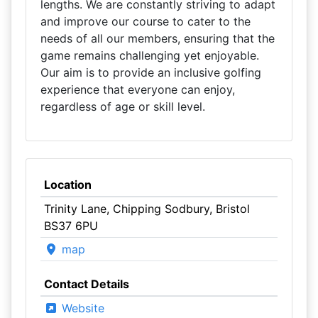
lengths. We are constantly striving to adapt
and improve our course to cater to the
needs of all our members, ensuring that the
game remains challenging yet enjoyable.
Our aim is to provide an inclusive golfing
experience that everyone can enjoy,
regardless of age or skill level.
Location
Trinity Lane, Chipping Sodbury, Bristol
BS37 6PU
map
Contact Details
Website