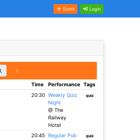
Event
Login
Time
Performance
Tags
20:30
Weekly Quiz
quiz
Night
@ The
Railway
Hotel
20:45
Regular Pub
quiz