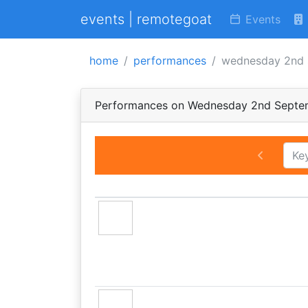
events | remotegoat
Events
home
performances
wednesday 2nd 
Performances on Wednesday 2nd Septe