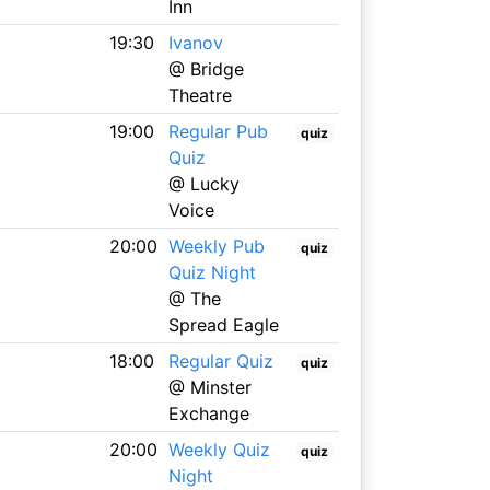
Inn
19:30
Ivanov
@ Bridge
Theatre
19:00
Regular Pub
quiz
Quiz
@ Lucky
Voice
20:00
Weekly Pub
quiz
Quiz Night
@ The
Spread Eagle
18:00
Regular Quiz
quiz
@ Minster
Exchange
20:00
Weekly Quiz
quiz
Night