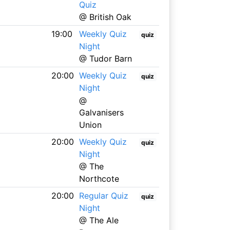
Quiz
@ British Oak
19:00
Weekly Quiz
quiz
Night
@ Tudor Barn
20:00
Weekly Quiz
quiz
Night
@
Galvanisers
Union
20:00
Weekly Quiz
quiz
Night
@ The
Northcote
20:00
Regular Quiz
quiz
Night
@ The Ale