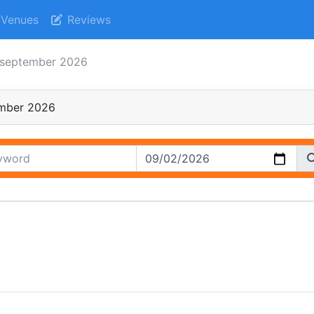
Venues
Reviews
september 2026
mber 2026