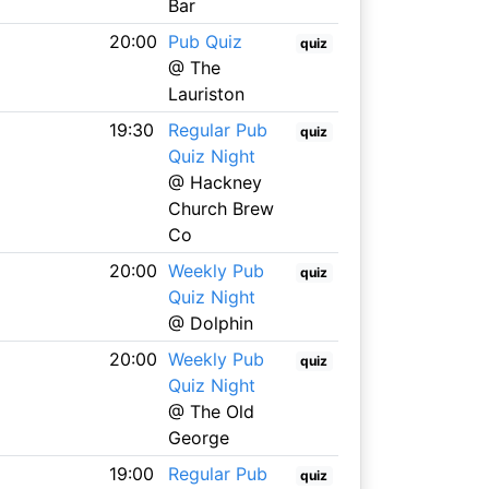
Bar
20:00
Pub Quiz
quiz
@ The
Lauriston
19:30
Regular Pub
quiz
Quiz Night
@ Hackney
Church Brew
Co
20:00
Weekly Pub
quiz
Quiz Night
@ Dolphin
20:00
Weekly Pub
quiz
Quiz Night
@ The Old
George
19:00
Regular Pub
quiz