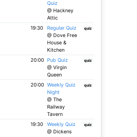
Quiz
@ Hackney
Attic
19:30
Regular Quiz
quiz
@ Dove Free
House &
Kitchen
20:00
Pub Quiz
quiz
@ Virgin
Queen
20:00
Weekly Quiz
quiz
Night
@ The
Railway
Tavern
19:30
Weekly Quiz
quiz
@ Dickens