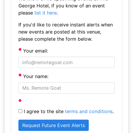
George Hotel, if you know of an event
please
list it here
.
If you'd like to receive instant alerts when
new events are posted at this venue,
please complete the form below.
Your email:
Your name:
I agree to the site
terms and conditions
.