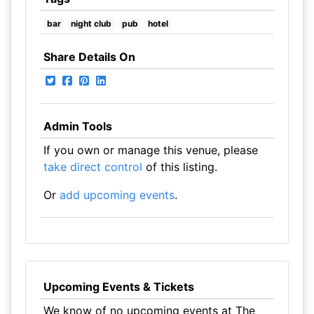
bar
night club
pub
hotel
Share Details On
Admin Tools
If you own or manage this venue, please
take direct control
of this listing.
Or
add upcoming events
.
Upcoming Events & Tickets
We know of no upcoming events at The