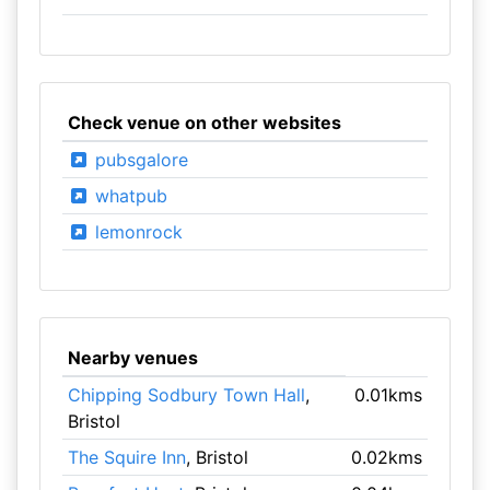
Check venue on other websites
pubsgalore
whatpub
lemonrock
Nearby venues
Chipping Sodbury Town Hall
,
0.01kms
Bristol
The Squire Inn
, Bristol
0.02kms