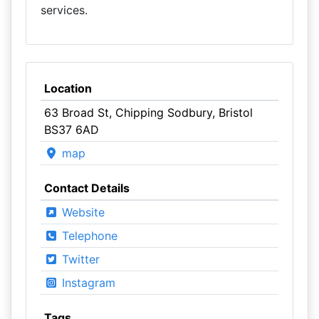
services.
Location
63 Broad St, Chipping Sodbury, Bristol
BS37 6AD
map
Contact Details
Website
Telephone
Twitter
Instagram
Tags