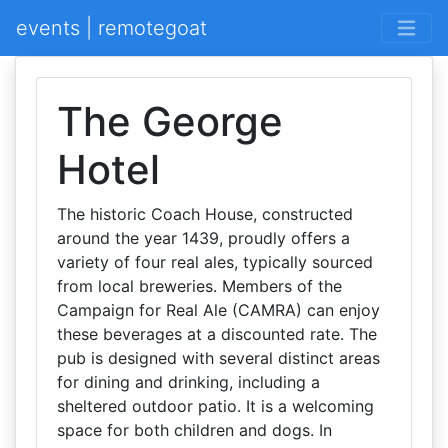
events | remotegoat
The George
Hotel
The historic Coach House, constructed
around the year 1439, proudly offers a
variety of four real ales, typically sourced
from local breweries. Members of the
Campaign for Real Ale (CAMRA) can enjoy
these beverages at a discounted rate. The
pub is designed with several distinct areas
for dining and drinking, including a
sheltered outdoor patio. It is a welcoming
space for both children and dogs. In