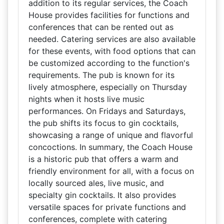
addition to its regular services, the Coach
House provides facilities for functions and
conferences that can be rented out as
needed. Catering services are also available
for these events, with food options that can
be customized according to the function's
requirements. The pub is known for its
lively atmosphere, especially on Thursday
nights when it hosts live music
performances. On Fridays and Saturdays,
the pub shifts its focus to gin cocktails,
showcasing a range of unique and flavorful
concoctions. In summary, the Coach House
is a historic pub that offers a warm and
friendly environment for all, with a focus on
locally sourced ales, live music, and
specialty gin cocktails. It also provides
versatile spaces for private functions and
conferences, complete with catering