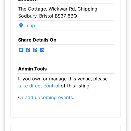
The Cottage, Wickwar Rd, Chipping
Sodbury, Bristol BS37 6BQ
map
Share Details On
Admin Tools
If you own or manage this venue, please
take direct control
of this listing.
Or
add upcoming events
.