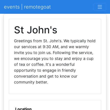
events | remotegoat
St John's
Greetings from St. John's. We typically hold
our services at 9:30 AM, and we warmly
invite you to join us. Following the service,
we encourage you to stay and enjoy a cup
of tea or coffee. It's a wonderful
opportunity to engage in friendly
conversation and get to know our
community better.
Location