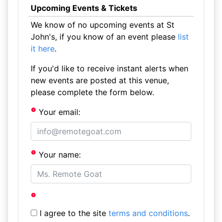
Upcoming Events & Tickets
We know of no upcoming events at St
John's, if you know of an event please
list
it here
.
If you'd like to receive instant alerts when
new events are posted at this venue,
please complete the form below.
Your email:
Your name:
I agree to the site
terms and conditions
.