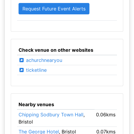
Check venue on other websites
achurchnearyou
ticketline
Nearby venues
Chipping Sodbury Town Hall
,
0.06kms
Bristol
The George Hotel
, Bristol
0.07kms