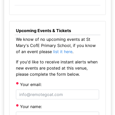
Upcoming Events & Tickets
We know of no upcoming events at St
Mary's CofE Primary School, if you know
of an event please
list it here
.
If you'd like to receive instant alerts when
new events are posted at this venue,
please complete the form below.
Your email:
Your name: