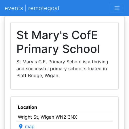
events | remotegoat
St Mary's CofE
Primary School
St Mary's C.E. Primary School is a thriving
and successful primary school situated in
Platt Bridge, Wigan.
Location
Wright St, Wigan WN2 3NX
map