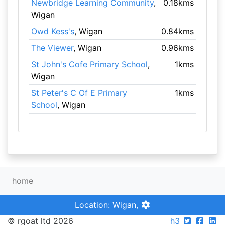
Newbridge Learning Community
,
0.18kms
Wigan
Owd Kess's
, Wigan
0.84kms
The Viewer
, Wigan
0.96kms
St John's Cofe Primary School
,
1kms
Wigan
St Peter's C Of E Primary
1kms
School
, Wigan
home
Location: Wigan,
© rgoat ltd 2026
h3