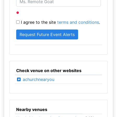
I agree to the site
terms and conditions
.
Check venue on other websites
achurchnearyou
Nearby venues