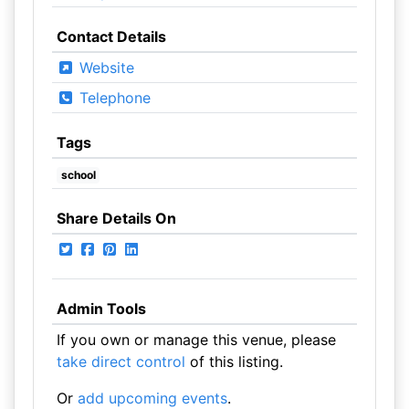
Contact Details
Website
Telephone
Tags
school
Share Details On
Admin Tools
If you own or manage this venue, please
take direct control
of this listing.
Or
add upcoming events
.