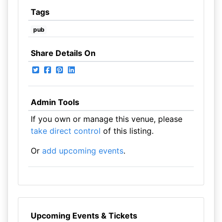
Tags
pub
Share Details On
Admin Tools
If you own or manage this venue, please
take direct control
of this listing.
Or
add upcoming events
.
Upcoming Events & Tickets