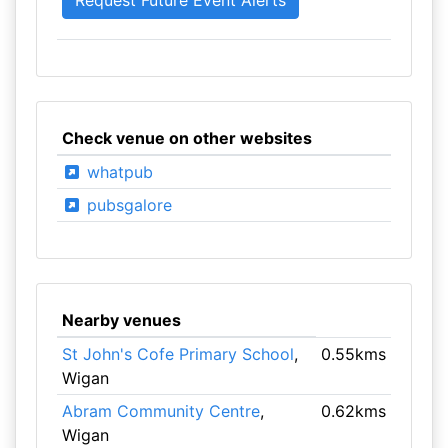
Check venue on other websites
whatpub
pubsgalore
Nearby venues
St John's Cofe Primary School
,
0.55kms
Wigan
Abram Community Centre
,
0.62kms
Wigan