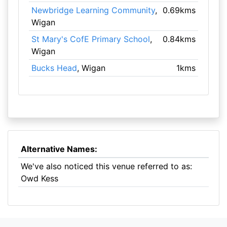
Newbridge Learning Community
,
0.69kms
Wigan
St Mary's CofE Primary School
,
0.84kms
Wigan
Bucks Head
, Wigan
1kms
Alternative Names:
We've also noticed this venue referred to as:
Owd Kess