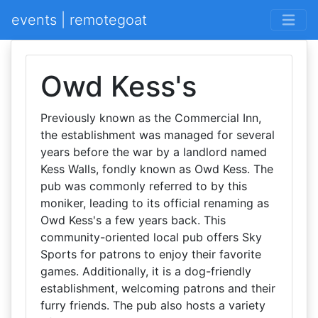
events | remotegoat
Owd Kess's
Previously known as the Commercial Inn,
the establishment was managed for several
years before the war by a landlord named
Kess Walls, fondly known as Owd Kess. The
pub was commonly referred to by this
moniker, leading to its official renaming as
Owd Kess's a few years back. This
community-oriented local pub offers Sky
Sports for patrons to enjoy their favorite
games. Additionally, it is a dog-friendly
establishment, welcoming patrons and their
furry friends. The pub also hosts a variety