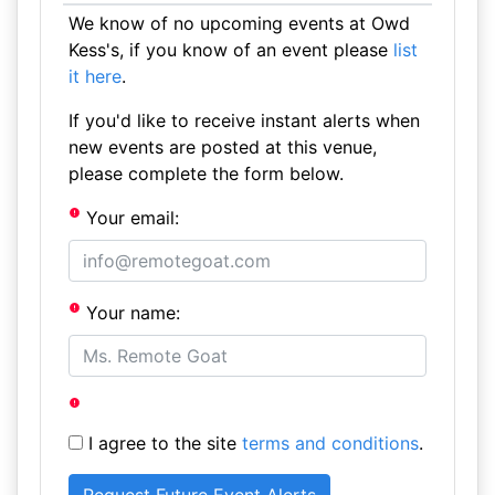
We know of no upcoming events at Owd
Kess's, if you know of an event please
list
it here
.
If you'd like to receive instant alerts when
new events are posted at this venue,
please complete the form below.
Your email:
Your name:
I agree to the site
terms and conditions
.