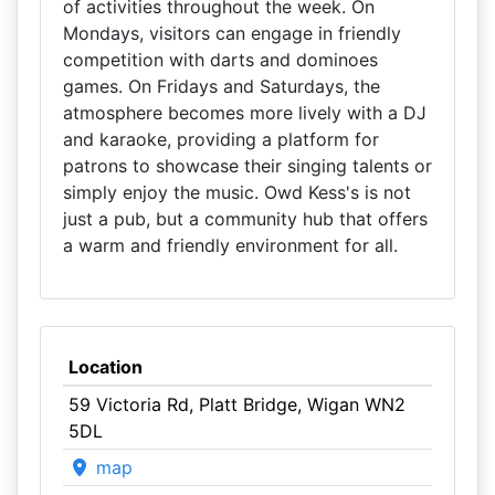
of activities throughout the week. On
Mondays, visitors can engage in friendly
competition with darts and dominoes
games. On Fridays and Saturdays, the
atmosphere becomes more lively with a DJ
and karaoke, providing a platform for
patrons to showcase their singing talents or
simply enjoy the music. Owd Kess's is not
just a pub, but a community hub that offers
a warm and friendly environment for all.
Location
59 Victoria Rd, Platt Bridge, Wigan WN2
5DL
map