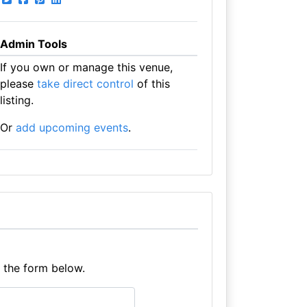
Admin Tools
If you own or manage this venue,
please
take direct control
of this
listing.
Or
add upcoming events
.
e the form below.