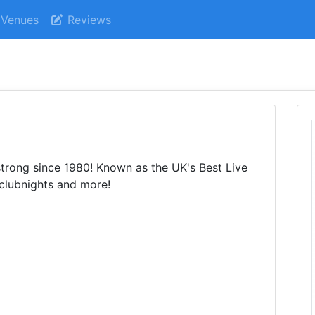
Venues
Reviews
trong since 1980! Known as the UK's Best Live
 clubnights and more!