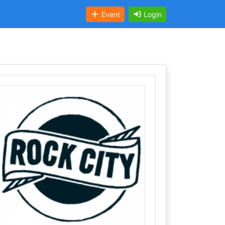
Event
Login