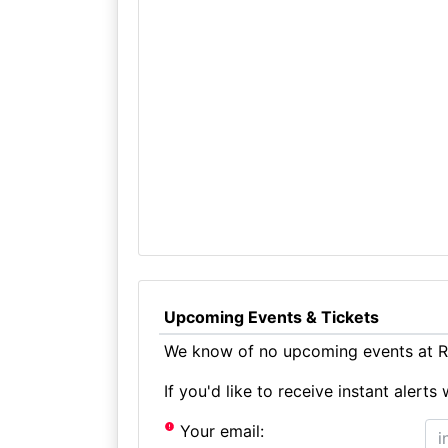
Upcoming Events & Tickets
We know of no upcoming events at Ro
If you'd like to receive instant aler
Your email: