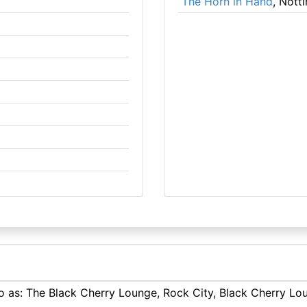
The Horn in Hand
, Nott
 to as: The Black Cherry Lounge, Rock City, Black Cherry L