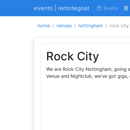
events | remotegoat
Events
home
venues
nottingham
rock city
Rock City
We are Rock City Nottingham, going s
Venue and Nightclub, we've got gigs,