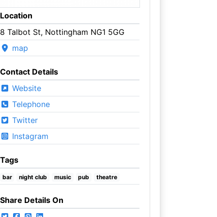
Location
8 Talbot St, Nottingham NG1 5GG
map
Contact Details
Website
Telephone
Twitter
Instagram
Tags
bar
night club
music
pub
theatre
Share Details On