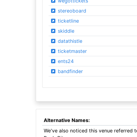
wegottickets
stereoboard
ticketline
skiddle
datathistle
ticketmaster
ents24
bandfinder
Alternative Names:
We've also noticed this venue referred