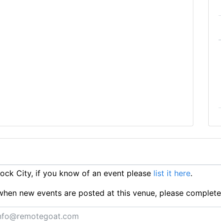
ck City, if you know of an event please
list it here
.
ts when new events are posted at this venue, please complet