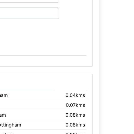
gham
0.04kms
0.07kms
ham
0.08kms
ottingham
0.08kms