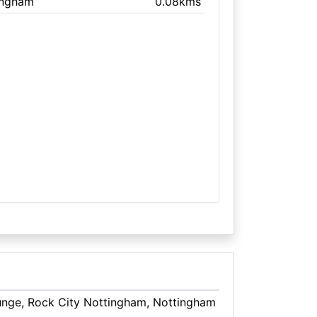
ingham
0.08kms
ounge, Rock City Nottingham, Nottingham