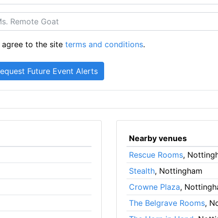
 agree to the site
terms and conditions
.
Nearby venues
Rescue Rooms
, Nottin
Stealth
, Nottingham
Crowne Plaza
, Notting
The Belgrave Rooms
, N