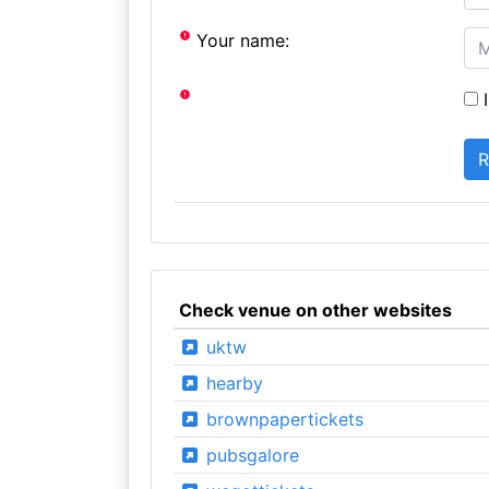
Your name:
I
Check venue on other websites
uktw
hearby
brownpapertickets
pubsgalore