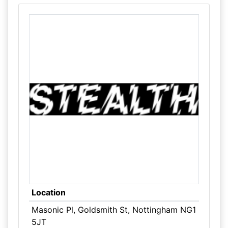
Location
Masonic Pl, Goldsmith St, Nottingham NG1
5JT