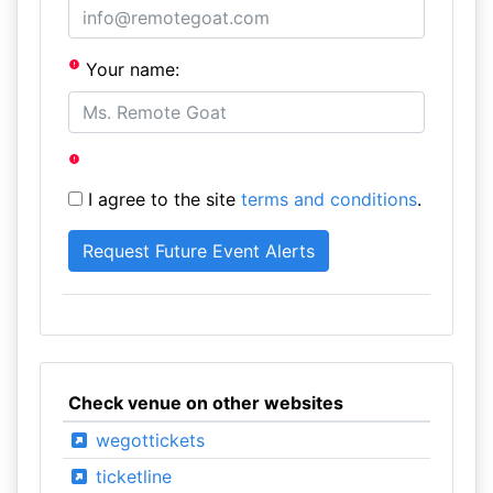
Your name:
I agree to the site
terms and conditions
.
Check venue on other websites
wegottickets
ticketline