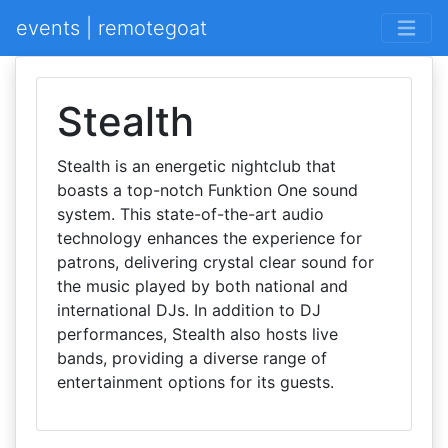
events | remotegoat
Stealth
Stealth is an energetic nightclub that
boasts a top-notch Funktion One sound
system. This state-of-the-art audio
technology enhances the experience for
patrons, delivering crystal clear sound for
the music played by both national and
international DJs. In addition to DJ
performances, Stealth also hosts live
bands, providing a diverse range of
entertainment options for its guests.