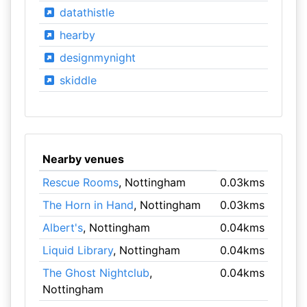
datathistle
hearby
designmynight
skiddle
Nearby venues
Rescue Rooms
, Nottingham
0.03kms
The Horn in Hand
, Nottingham
0.03kms
Albert's
, Nottingham
0.04kms
Liquid Library
, Nottingham
0.04kms
The Ghost Nightclub
,
0.04kms
Nottingham