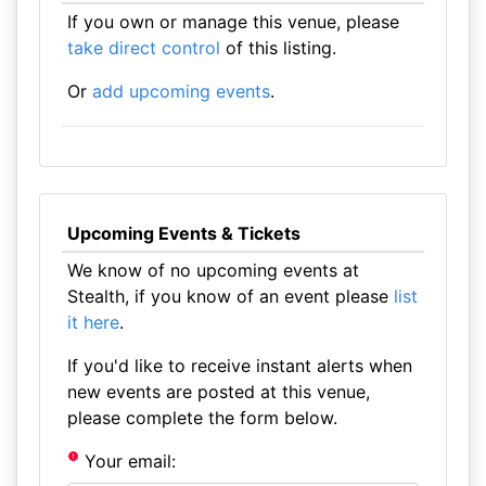
If you own or manage this venue, please
take direct control
of this listing.
Or
add upcoming events
.
Upcoming Events & Tickets
We know of no upcoming events at
Stealth, if you know of an event please
list
it here
.
If you'd like to receive instant alerts when
new events are posted at this venue,
please complete the form below.
Your email: