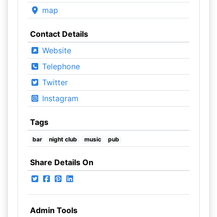
map
Contact Details
Website
Telephone
Twitter
Instagram
Tags
bar
night club
music
pub
Share Details On
Admin Tools