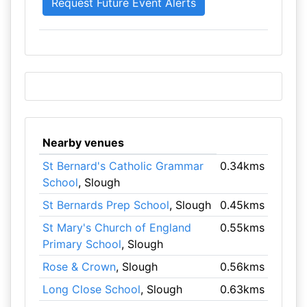
Nearby venues
St Bernard's Catholic Grammar
0.34kms
School
, Slough
St Bernards Prep School
, Slough
0.45kms
St Mary's Church of England
0.55kms
Primary School
, Slough
Rose & Crown
, Slough
0.56kms
Long Close School
, Slough
0.63kms