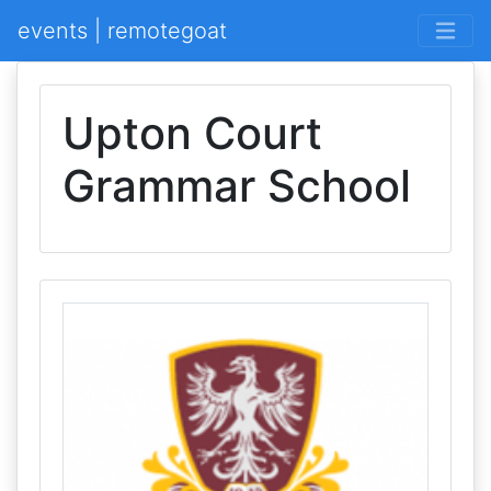
events | remotegoat
Upton Court
Grammar School