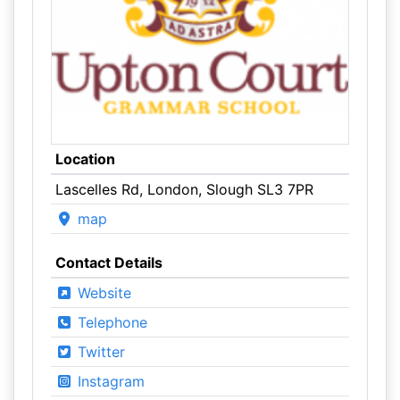
Location
Lascelles Rd, London, Slough SL3 7PR
map
Contact Details
Website
Telephone
Twitter
Instagram