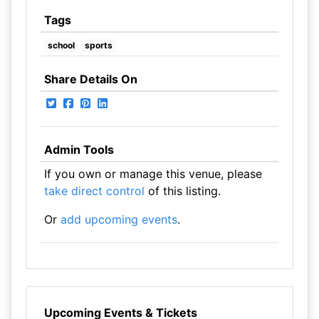
Tags
school
sports
Share Details On
Admin Tools
If you own or manage this venue, please
take direct control
of this listing.
Or
add upcoming events
.
Upcoming Events & Tickets