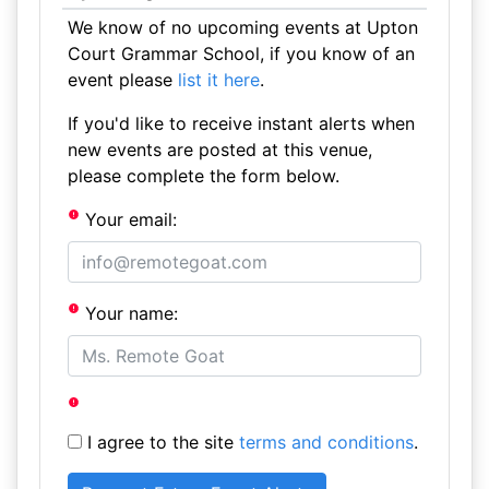
We know of no upcoming events at Upton
Court Grammar School, if you know of an
event please
list it here
.
If you'd like to receive instant alerts when
new events are posted at this venue,
please complete the form below.
Your email:
Your name:
I agree to the site
terms and conditions
.