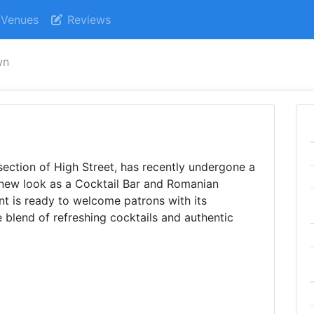
Venues
Reviews
wn
section of High Street, has recently undergone a
 new look as a Cocktail Bar and Romanian
nt is ready to welcome patrons with its
blend of refreshing cocktails and authentic