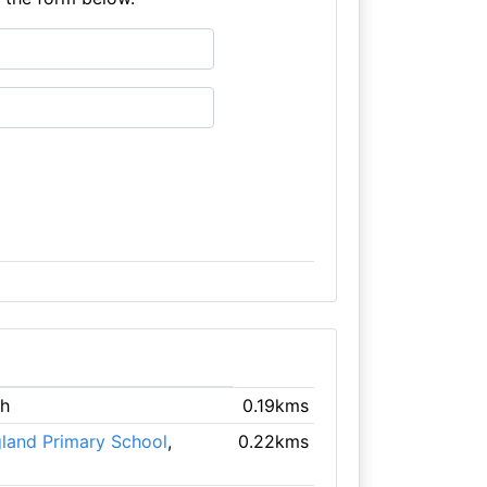
gh
0.19kms
gland Primary School
,
0.22kms