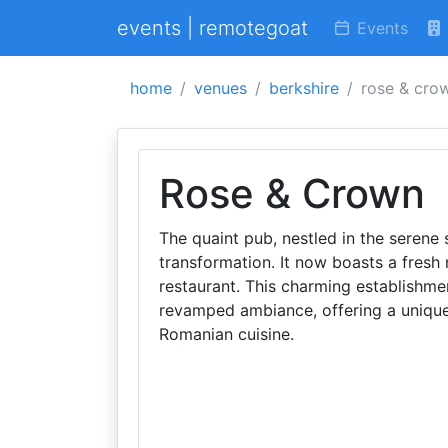
events | remotegoat
Events
home
venues
berkshire
rose & cro
Rose & Crown
The quaint pub, nestled in the serene 
transformation. It now boasts a fresh
restaurant. This charming establishme
revamped ambiance, offering a unique 
Romanian cuisine.