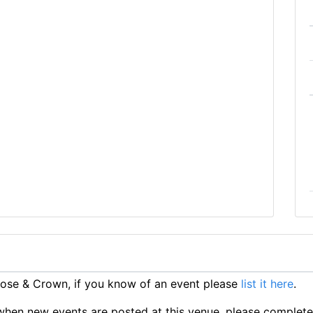
ose & Crown, if you know of an event please
list it here
.
ts when new events are posted at this venue, please complet