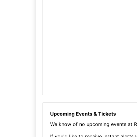
Upcoming Events & Tickets
We know of no upcoming events at R
If you'd like to receive instant aler