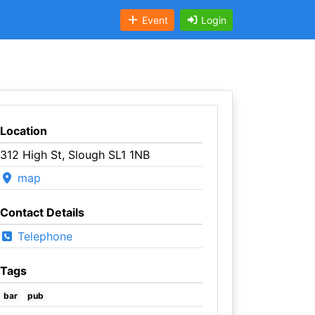
Event
Login
Location
312 High St, Slough SL1 1NB
map
Contact Details
Telephone
Tags
bar
pub