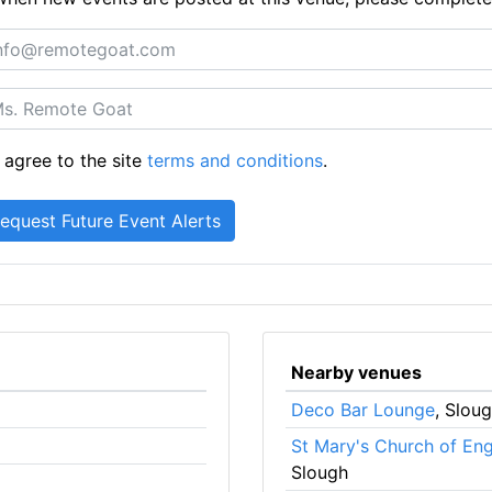
 agree to the site
terms and conditions
.
Nearby venues
Deco Bar Lounge
, Slou
St Mary's Church of En
Slough