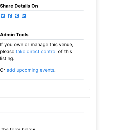
Share Details On
Admin Tools
If you own or manage this venue,
please
take direct control
of this
listing.
Or
add upcoming events
.
e the form below.