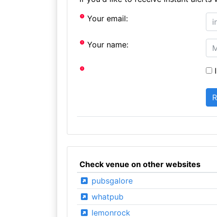
Your email:
Your name:
I
Check venue on other websites
pubsgalore
whatpub
lemonrock