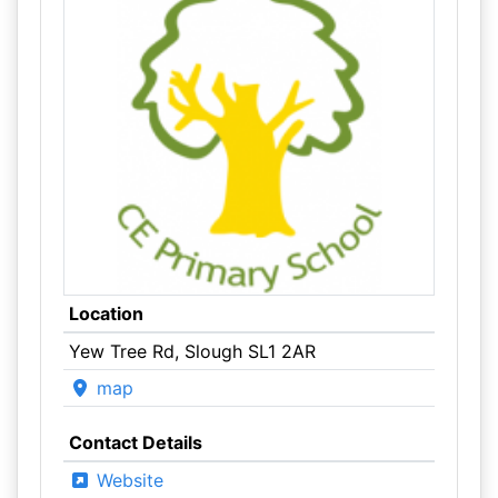
Location
Yew Tree Rd, Slough SL1 2AR
map
Contact Details
Website