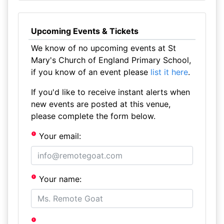
Upcoming Events & Tickets
We know of no upcoming events at St
Mary's Church of England Primary School,
if you know of an event please
list it here
.
If you'd like to receive instant alerts when
new events are posted at this venue,
please complete the form below.
Your email:
Your name: