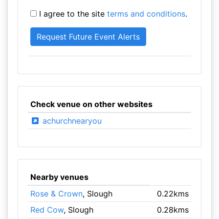
I agree to the site
terms and conditions
.
Check venue on other websites
achurchnearyou
Nearby venues
Rose & Crown
, Slough
0.22kms
Red Cow
, Slough
0.28kms