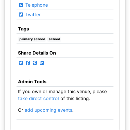
Telephone
Twitter
Tags
primary school
school
Share Details On
Admin Tools
If you own or manage this venue, please
take direct control
of this listing.
Or
add upcoming events
.