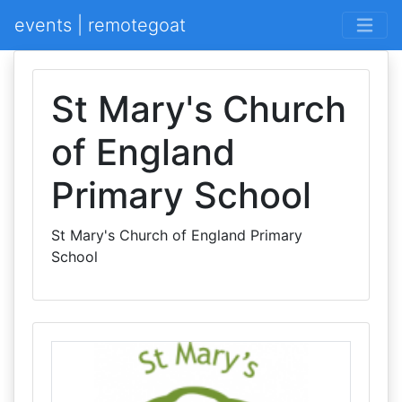
events | remotegoat
St Mary's Church
of England
Primary School
St Mary's Church of England Primary
School