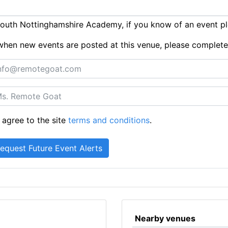
outh Nottinghamshire Academy, if you know of an event p
ts when new events are posted at this venue, please complet
 agree to the site
terms and conditions
.
Nearby venues