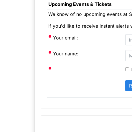
Upcoming Events & Tickets
We know of no upcoming events at S
If you'd like to receive instant aler
Your email:
Your name:
I