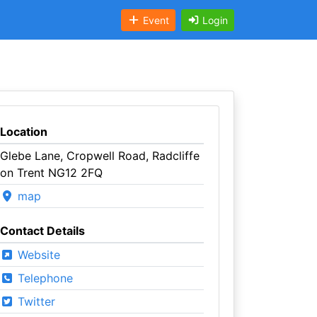
Event
Login
Location
Glebe Lane, Cropwell Road, Radcliffe
on Trent NG12 2FQ
map
Contact Details
Website
Telephone
Twitter