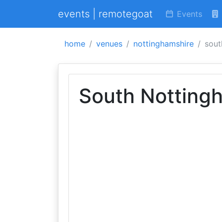
events | remotegoat
Events
home
venues
nottinghamshire
sout
South Notting