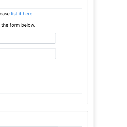
lease
list it here
.
e the form below.