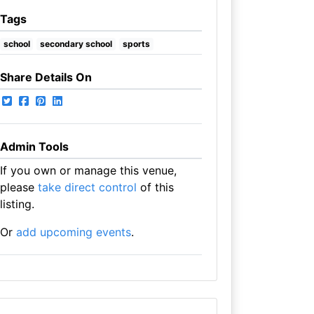
Tags
school
secondary school
sports
Share Details On
Admin Tools
If you own or manage this venue,
please
take direct control
of this
listing.
Or
add upcoming events
.