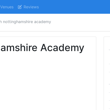
Venues
Reviews
h nottinghamshire academy
hamshire Academy