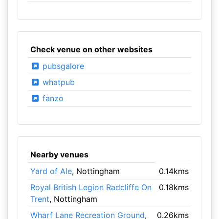
Check venue on other websites
pubsgalore
whatpub
fanzo
Nearby venues
Yard of Ale
, Nottingham
0.14kms
Royal British Legion Radcliffe On
0.18kms
Trent
, Nottingham
Wharf Lane Recreation Ground
,
0.26kms