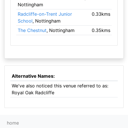
Nottingham
Radcliffe-on-Trent Junior
0.33kms
School
, Nottingham
The Chestnut
, Nottingham
0.35kms
Alternative Names:
We've also noticed this venue referred to as:
Royal Oak Radcliffe
home