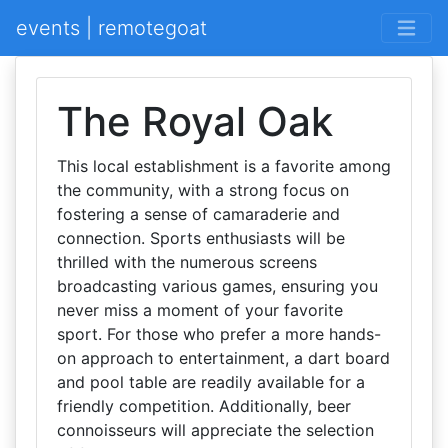
events | remotegoat
The Royal Oak
This local establishment is a favorite among
the community, with a strong focus on
fostering a sense of camaraderie and
connection. Sports enthusiasts will be
thrilled with the numerous screens
broadcasting various games, ensuring you
never miss a moment of your favorite
sport. For those who prefer a more hands-
on approach to entertainment, a dart board
and pool table are readily available for a
friendly competition. Additionally, beer
connoisseurs will appreciate the selection