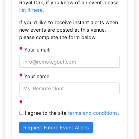
Royal Oak, if you know of an event please
list it here
.
If you'd like to receive instant alerts when
new events are posted at this venue,
please complete the form below.
Your email:
Your name:
I agree to the site
terms and conditions
.