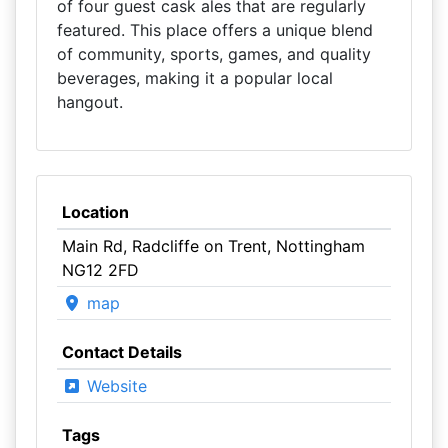
of four guest cask ales that are regularly
featured. This place offers a unique blend
of community, sports, games, and quality
beverages, making it a popular local
hangout.
Location
Main Rd, Radcliffe on Trent, Nottingham
NG12 2FD
map
Contact Details
Website
Tags