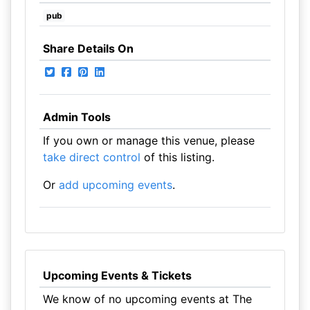
pub
Share Details On
Admin Tools
If you own or manage this venue, please
take direct control
of this listing.
Or
add upcoming events
.
Upcoming Events & Tickets
We know of no upcoming events at The