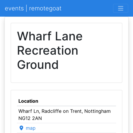
events | remotegoat
Wharf Lane
Recreation
Ground
Location
Wharf Ln, Radcliffe on Trent, Nottingham
NG12 2AN
map