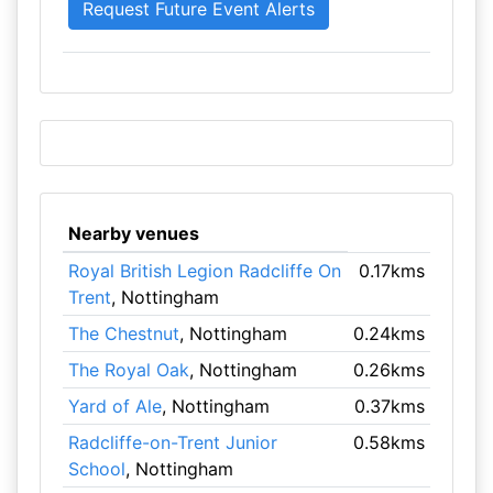
Nearby venues
Royal British Legion Radcliffe On
0.17kms
Trent
, Nottingham
The Chestnut
, Nottingham
0.24kms
The Royal Oak
, Nottingham
0.26kms
Yard of Ale
, Nottingham
0.37kms
Radcliffe-on-Trent Junior
0.58kms
School
, Nottingham