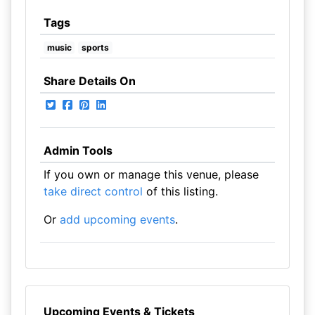
Tags
music
sports
Share Details On
Admin Tools
If you own or manage this venue, please
take direct control
of this listing.
Or
add upcoming events
.
Upcoming Events & Tickets