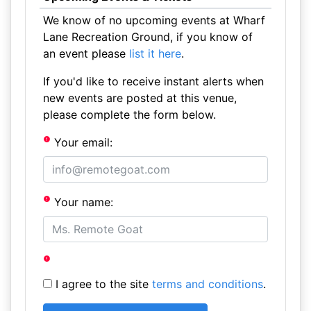
We know of no upcoming events at Wharf
Lane Recreation Ground, if you know of
an event please
list it here
.
If you'd like to receive instant alerts when
new events are posted at this venue,
please complete the form below.
Your email:
Your name:
I agree to the site
terms and conditions
.