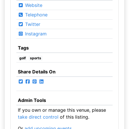
Website
Telephone
Twitter
Instagram
Tags
golf
sports
Share Details On
Admin Tools
If you own or manage this venue, please
take direct control
of this listing.
Or
add upcoming events
.