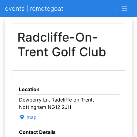
events | remotegoat
Radcliffe-On-
Trent Golf Club
Location
Dewberry Ln, Radcliffe on Trent,
Nottingham NG12 2JH
map
Contact Details