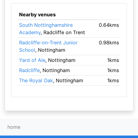
Nearby venues
South Nottinghamshire
0.64kms
Academy
, Radcliffe on Trent
Radcliffe-on-Trent Junior
0.98kms
School
, Nottingham
Yard of Ale
, Nottingham
1kms
Radcliffe
, Nottingham
1kms
The Royal Oak
, Nottingham
1kms
home