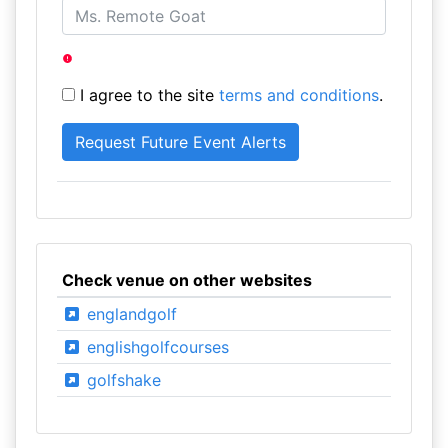
I agree to the site
terms and conditions
.
Check venue on other websites
englandgolf
englishgolfcourses
golfshake