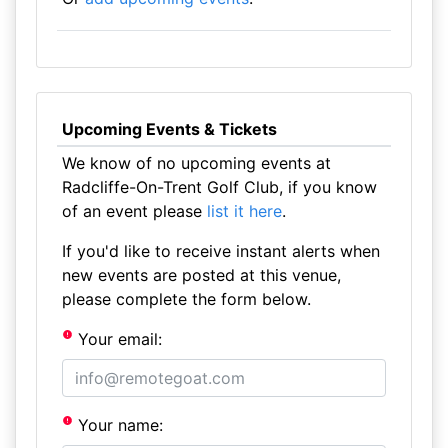
Upcoming Events & Tickets
We know of no upcoming events at
Radcliffe-On-Trent Golf Club, if you know
of an event please
list it here
.
If you'd like to receive instant alerts when
new events are posted at this venue,
please complete the form below.
Your email:
Your name: