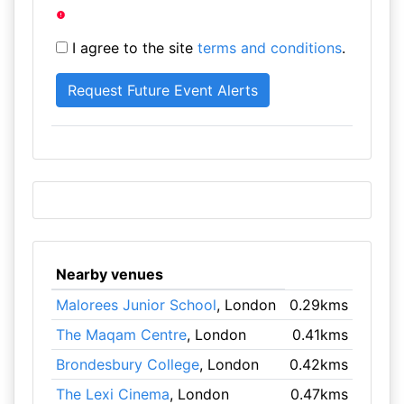
I agree to the site
terms and conditions
.
Nearby venues
Malorees Junior School
, London
0.29kms
The Maqam Centre
, London
0.41kms
Brondesbury College
, London
0.42kms
The Lexi Cinema
, London
0.47kms