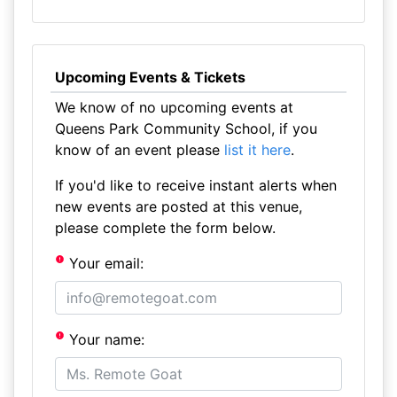
Upcoming Events & Tickets
We know of no upcoming events at
Queens Park Community School, if you
know of an event please
list it here
.
If you'd like to receive instant alerts when
new events are posted at this venue,
please complete the form below.
Your email:
Your name: