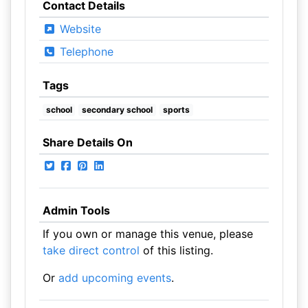
Contact Details
Website
Telephone
Tags
school
secondary school
sports
Share Details On
Admin Tools
If you own or manage this venue, please
take direct control
of this listing.
Or
add upcoming events
.