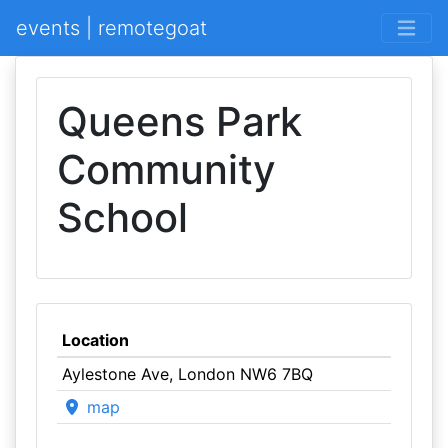
events | remotegoat
Queens Park
Community
School
Location
Aylestone Ave, London NW6 7BQ
map