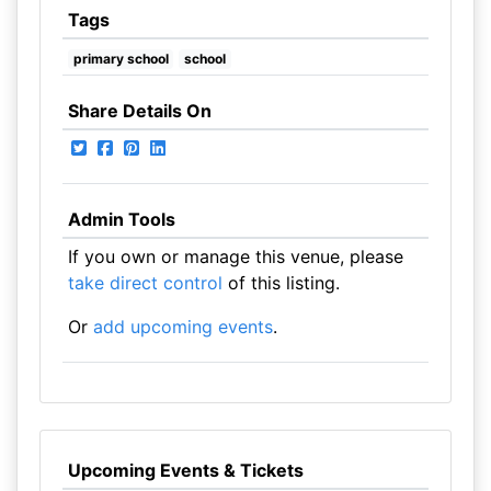
Tags
primary school
school
Share Details On
Admin Tools
If you own or manage this venue, please
take direct control
of this listing.
Or
add upcoming events
.
Upcoming Events & Tickets