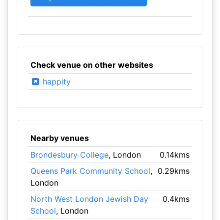
Check venue on other websites
happity
Nearby venues
Brondesbury College
, London
0.14kms
Queens Park Community School
,
0.29kms
London
North West London Jewish Day
0.4kms
School
, London