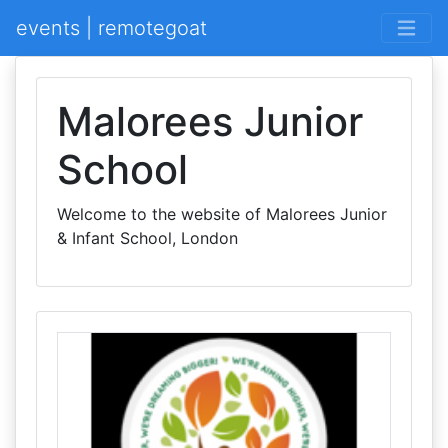
events | remotegoat
Malorees Junior
School
Welcome to the website of Malorees Junior
& Infant School, London