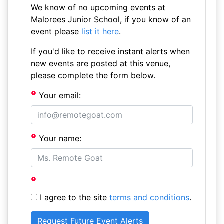
We know of no upcoming events at
Malorees Junior School, if you know of an
event please
list it here
.
If you'd like to receive instant alerts when
new events are posted at this venue,
please complete the form below.
Your email:
Your name:
I agree to the site
terms and conditions
.