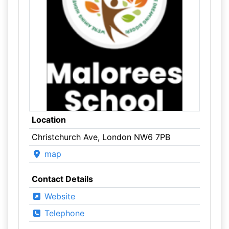
Location
Christchurch Ave, London NW6 7PB
map
Contact Details
Website
Telephone