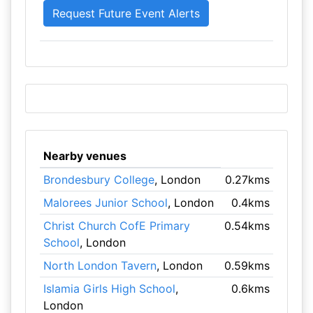
Nearby venues
Brondesbury College
, London
0.27kms
Malorees Junior School
, London
0.4kms
Christ Church CofE Primary
0.54kms
School
, London
North London Tavern
, London
0.59kms
Islamia Girls High School
,
0.6kms
London