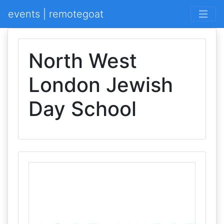
events | remotegoat
North West
London Jewish
Day School