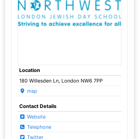
Location
180 Willesden Ln, London NW6 7PP
map
Contact Details
Website
Telephone
Twitter