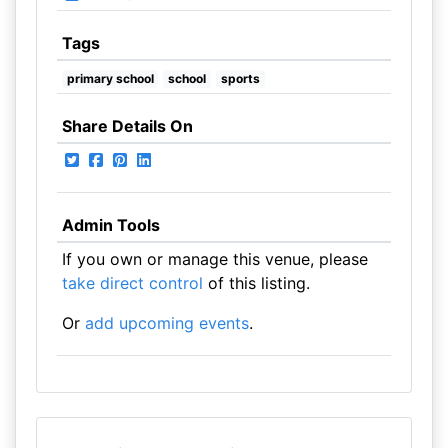
Tags
primary school
school
sports
Share Details On
Admin Tools
If you own or manage this venue, please
take direct control
of this listing.
Or
add upcoming events
.