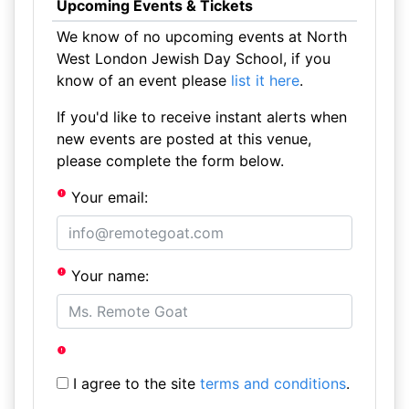
Upcoming Events & Tickets
We know of no upcoming events at North
West London Jewish Day School, if you
know of an event please
list it here
.
If you'd like to receive instant alerts when
new events are posted at this venue,
please complete the form below.
Your email:
Your name:
I agree to the site
terms and conditions
.