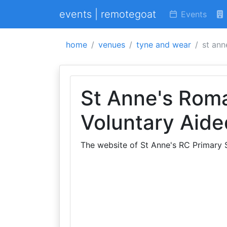
events | remotegoat
Events
home
venues
tyne and wear
st ann
St Anne's Roma
Voluntary Aide
The website of St Anne's RC Primary 