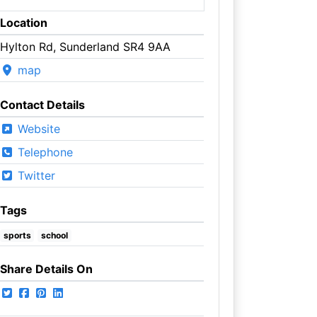
Location
Hylton Rd, Sunderland SR4 9AA
map
Contact Details
Website
Telephone
Twitter
Tags
sports
school
Share Details On