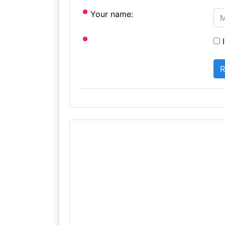
Your name:
I