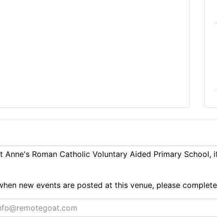
 Anne's Roman Catholic Voluntary Aided Primary School, i
ts when new events are posted at this venue, please complet