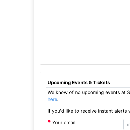
Upcoming Events & Tickets
We know of no upcoming events at St
here
.
If you'd like to receive instant aler
Your email: