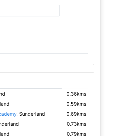
and
0.36kms
land
0.59kms
Academy
, Sunderland
0.69kms
nderland
0.73kms
land
0.79kms