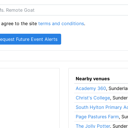
 agree to the site
terms and conditions
.
Nearby venues
Academy 360
, Sunderl
Christ's College
, Sunder
South Hylton Primary 
Page Pastures Farm
, Su
The Jolly Potter
, Sunder