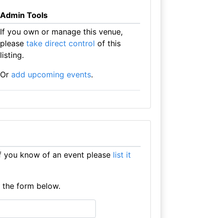
Admin Tools
If you own or manage this venue,
please
take direct control
of this
listing.
Or
add upcoming events
.
f you know of an event please
list it
e the form below.