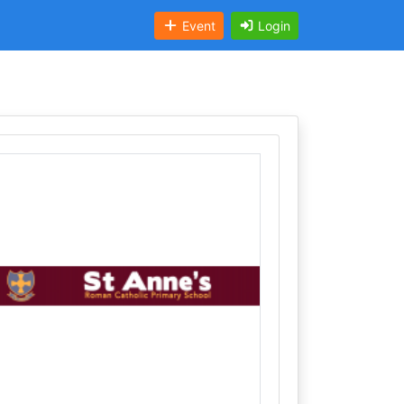
Event
Login