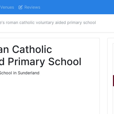
Venues
Reviews
e's roman catholic voluntary aided primary school
n Catholic
d Primary School
School in Sunderland