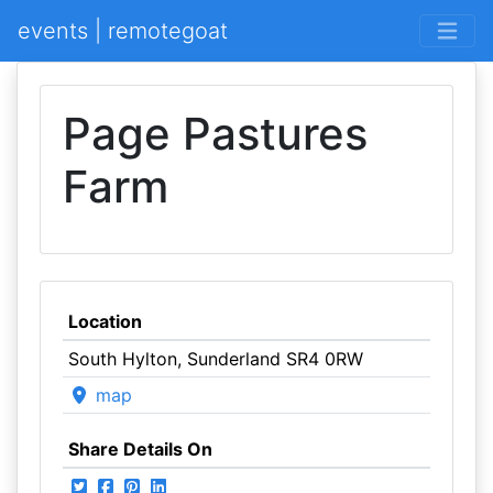
events | remotegoat
Page Pastures
Farm
Location
South Hylton, Sunderland SR4 0RW
map
Share Details On