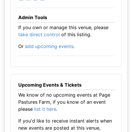
Admin Tools
If you own or manage this venue, please
take direct control
of this listing.
Or
add upcoming events
.
Upcoming Events & Tickets
We know of no upcoming events at Page
Pastures Farm, if you know of an event
please
list it here
.
If you'd like to receive instant alerts when
new events are posted at this venue,