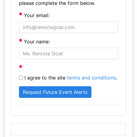
please complete the form below.
Your email:
Your name:
I agree to the site
terms and conditions
.