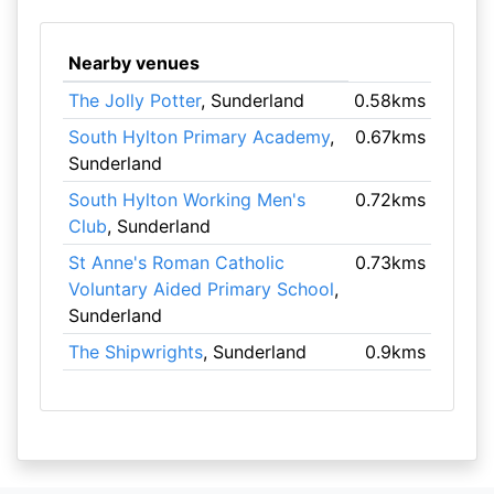
Nearby venues
The Jolly Potter
, Sunderland
0.58kms
South Hylton Primary Academy
,
0.67kms
Sunderland
South Hylton Working Men's
0.72kms
Club
, Sunderland
St Anne's Roman Catholic
0.73kms
Voluntary Aided Primary School
,
Sunderland
The Shipwrights
, Sunderland
0.9kms