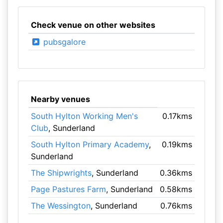
Check venue on other websites
pubsgalore
Nearby venues
South Hylton Working Men's
0.17kms
Club
, Sunderland
South Hylton Primary Academy
,
0.19kms
Sunderland
The Shipwrights
, Sunderland
0.36kms
Page Pastures Farm
, Sunderland
0.58kms
The Wessington
, Sunderland
0.76kms