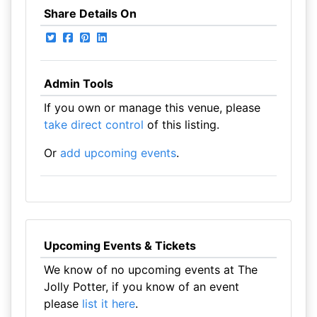
Share Details On
Admin Tools
If you own or manage this venue, please
take direct control
of this listing.
Or
add upcoming events
.
Upcoming Events & Tickets
We know of no upcoming events at The
Jolly Potter, if you know of an event
please
list it here
.