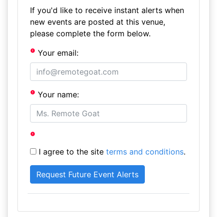
If you'd like to receive instant alerts when
new events are posted at this venue,
please complete the form below.
Your email:
Your name:
I agree to the site
terms and conditions
.