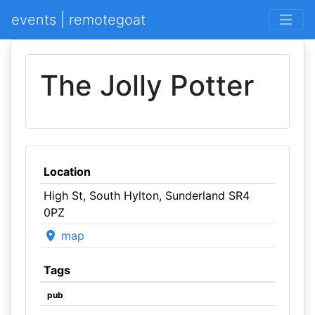
events | remotegoat
The Jolly Potter
Location
High St, South Hylton, Sunderland SR4
0PZ
map
Tags
pub