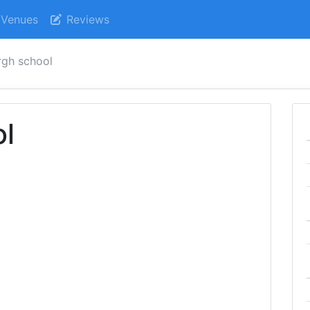
Venues
Reviews
rgh school
ol