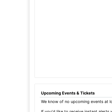
Upcoming Events & Tickets
We know of no upcoming events at Ic
If you'd like to receive instant aler