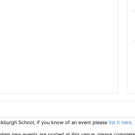
kburgh School, if you know of an event please
list it here
.
ts when new events are posted at this venue, please complet