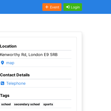
Event
Login
Location
Kenworthy Rd, London E9 5RB
map
Contact Details
Telephone
Tags
school
secondary school
sports