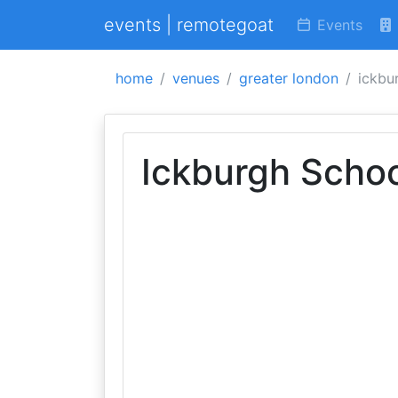
events | remotegoat
Events
home
venues
greater london
ickbu
Ickburgh Scho