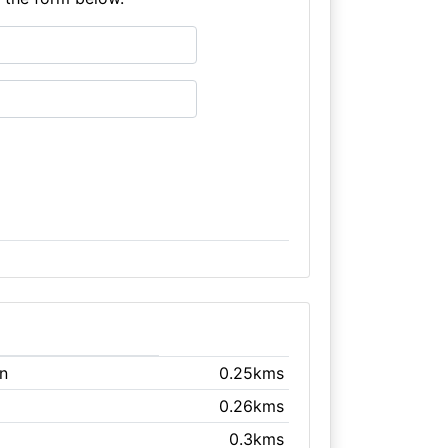
n
0.25kms
0.26kms
0.3kms