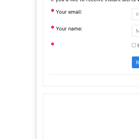
Your email:
Your name:
I