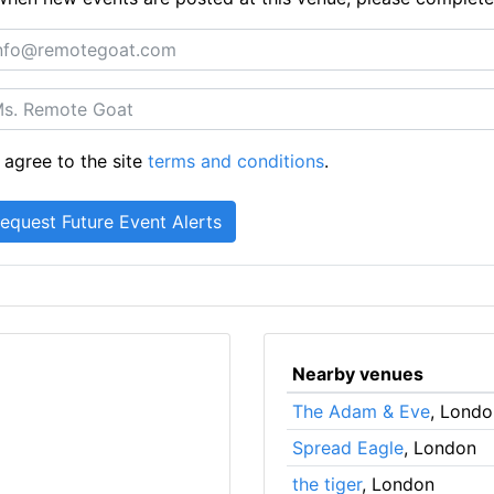
 agree to the site
terms and conditions
.
Nearby venues
The Adam & Eve
, Londo
Spread Eagle
, London
the tiger
, London