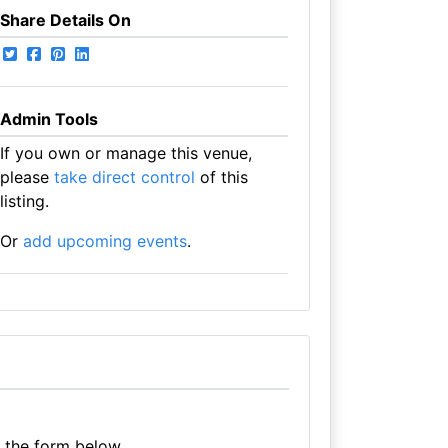
Share Details On
Admin Tools
If you own or manage this venue,
please
take direct control
of this
listing.
Or
add upcoming events
.
e the form below.