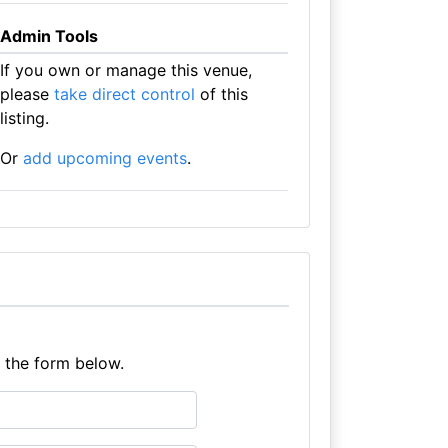
Admin Tools
If you own or manage this venue,
please
take direct control
of this
listing.
Or
add upcoming events
.
e the form below.