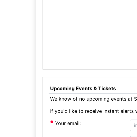
Upcoming Events & Tickets
We know of no upcoming events at St
If you'd like to receive instant aler
Your email: