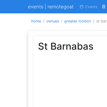
events | remotegoat
Events
home
venues
greater london
st ba
St Barnabas