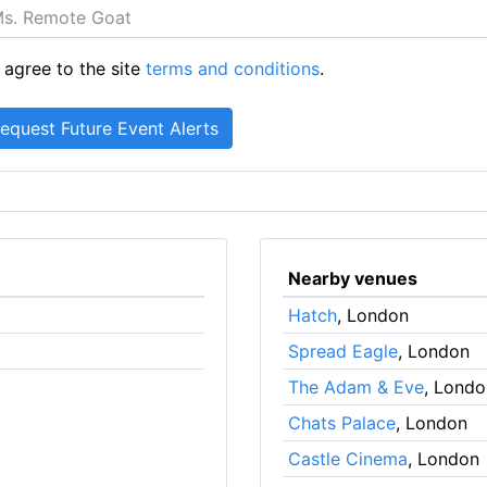
 agree to the site
terms and conditions
.
Nearby venues
Hatch
, London
Spread Eagle
, London
The Adam & Eve
, Londo
Chats Palace
, London
Castle Cinema
, London