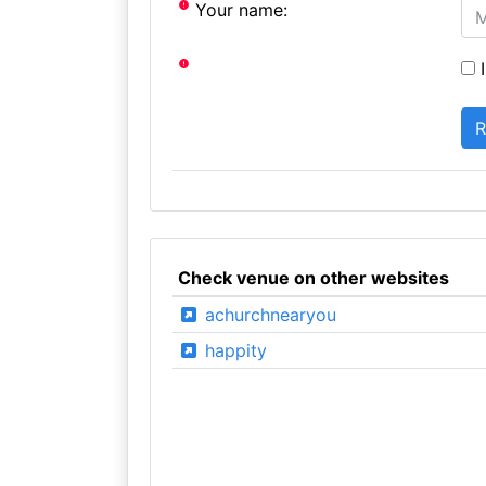
Your name:
I
Check venue on other websites
achurchnearyou
happity