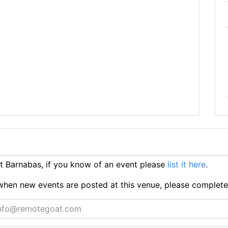
 Barnabas, if you know of an event please
list it here
.
ts when new events are posted at this venue, please complet