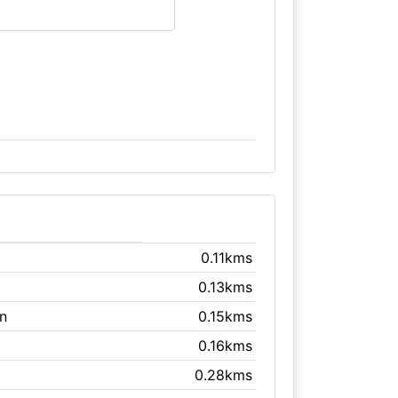
0.11kms
0.13kms
n
0.15kms
0.16kms
0.28kms