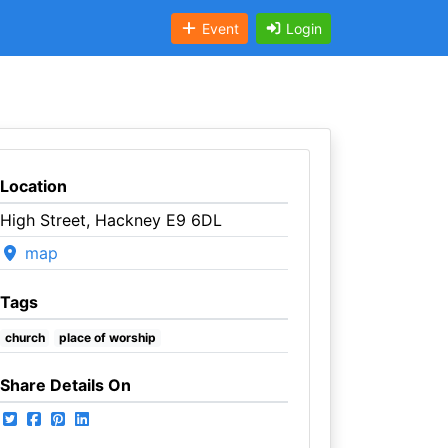
Event
Login
Location
High Street, Hackney E9 6DL
map
Tags
church
place of worship
Share Details On