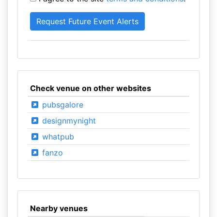
Check venue on other websites
pubsgalore
designmynight
whatpub
fanzo
Nearby venues