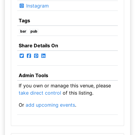
Instagram
Tags
bar
pub
Share Details On
Admin Tools
If you own or manage this venue, please
take direct control
of this listing.
Or
add upcoming events
.