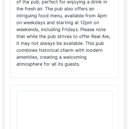
of the pub, perfect for enjoying a drink in
the fresh air. The pub also offers an
intriguing food menu, available from 4pm
on weekdays and starting at 12pm on
weekends, including Fridays. Please note
that while the pub strives to offer Real Ale,
it may not always be available. This pub
combines historical charm with modern
amenities, creating a welcoming
atmosphere for all its guests.