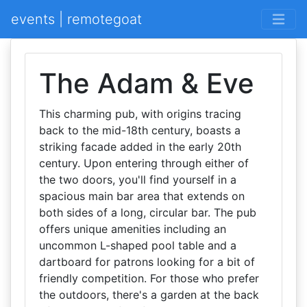
events | remotegoat
The Adam & Eve
This charming pub, with origins tracing
back to the mid-18th century, boasts a
striking facade added in the early 20th
century. Upon entering through either of
the two doors, you'll find yourself in a
spacious main bar area that extends on
both sides of a long, circular bar. The pub
offers unique amenities including an
uncommon L-shaped pool table and a
dartboard for patrons looking for a bit of
friendly competition. For those who prefer
the outdoors, there's a garden at the back