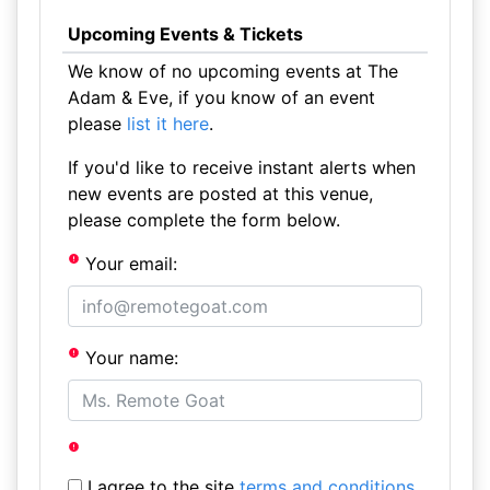
Upcoming Events & Tickets
We know of no upcoming events at The
Adam & Eve, if you know of an event
please
list it here
.
If you'd like to receive instant alerts when
new events are posted at this venue,
please complete the form below.
Your email:
Your name:
I agree to the site
terms and conditions
.