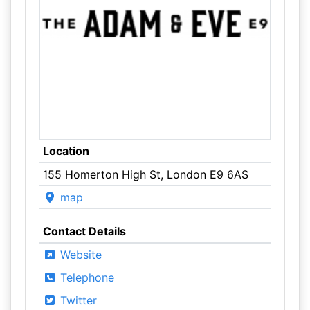
Location
155 Homerton High St, London E9 6AS
map
Contact Details
Website
Telephone
Twitter