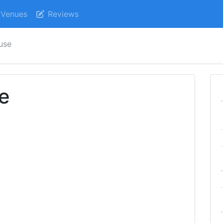
Venues
Reviews
use
e