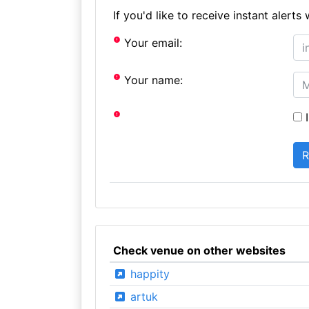
If you'd like to receive instant aler
Your email:
Your name:
I
Check venue on other websites
happity
artuk