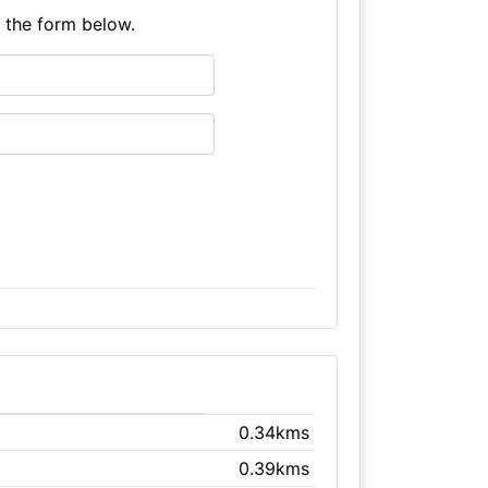
e the form below.
0.34kms
0.39kms