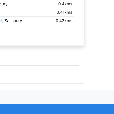
sbury
0.4kms
0.41kms
el
, Salisbury
0.42kms