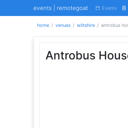
events | remotegoat
Events
home
venues
wiltshire
antrobus ho
Antrobus Hous