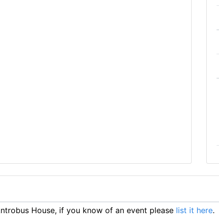
ntrobus House, if you know of an event please
list it here
.