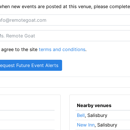
ts when new events are posted at this venue, please complet
 agree to the site
terms and conditions
.
Nearby venues
Bell
, Salisbury
New Inn
, Salisbury