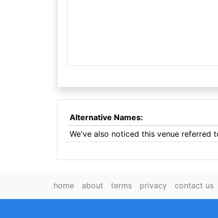
Alternative Names:
We've also noticed this venue referred
home
about
terms
privacy
contact us