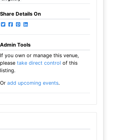
Share Details On
Admin Tools
If you own or manage this venue,
please
take direct control
of this
listing.
Or
add upcoming events
.