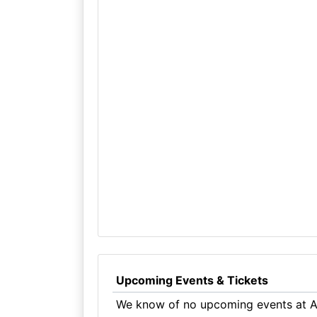
Upcoming Events & Tickets
We know of no upcoming events at A