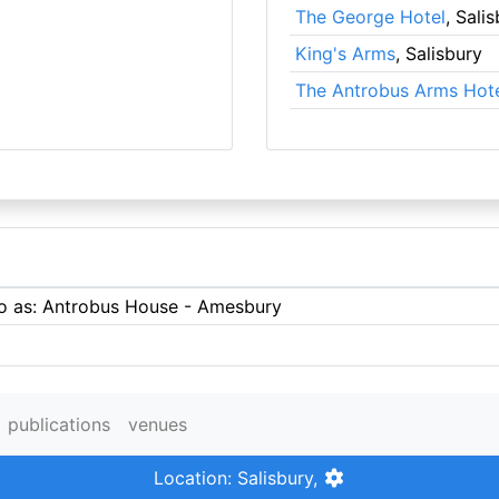
The George Hotel
, Sali
King's Arms
, Salisbury
The Antrobus Arms Hot
 to as: Antrobus House - Amesbury
publications
venues
Location: Salisbury,