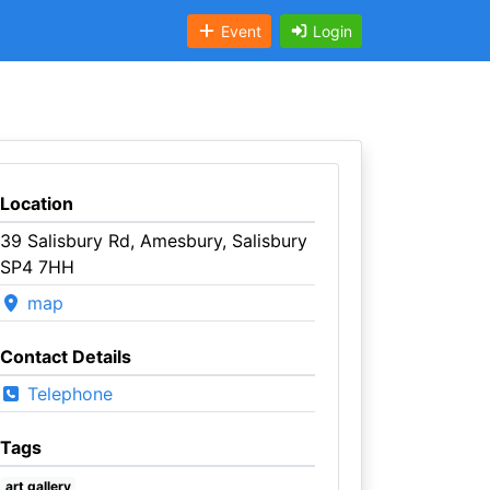
Event
Login
Location
39 Salisbury Rd, Amesbury, Salisbury
SP4 7HH
map
Contact Details
Telephone
Tags
art gallery