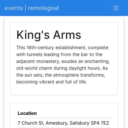
events | remotegoat
King's Arms
This 16th-century establishment, complete
with tunnels leading from the bar to the
adjacent monastery, exudes an enchanting,
old-world charm during daylight hours. As
the sun sets, the atmosphere transforms,
becoming vibrant and full of life.
Location
7 Church St, Amesbury, Salisbury SP4 7EZ