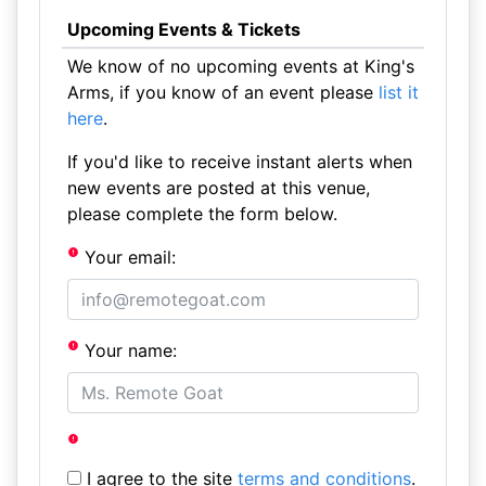
Upcoming Events & Tickets
We know of no upcoming events at King's
Arms, if you know of an event please
list it
here
.
If you'd like to receive instant alerts when
new events are posted at this venue,
please complete the form below.
Your email:
Your name:
I agree to the site
terms and conditions
.