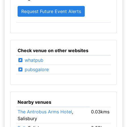
Check venue on other websites
whatpub
pubsgalore
Nearby venues
The Antrobus Arms Hotel
,
0.03kms
Salisbury