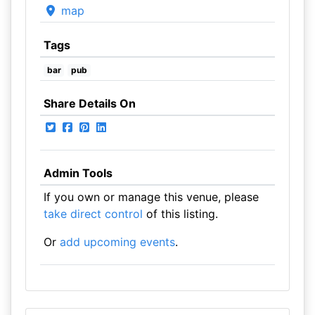
map
Tags
bar
pub
Share Details On
Admin Tools
If you own or manage this venue, please
take direct control
of this listing.
Or
add upcoming events
.