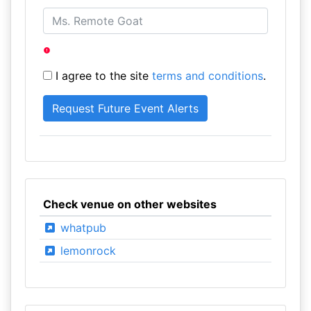
I agree to the site
terms and conditions
.
Check venue on other websites
whatpub
lemonrock