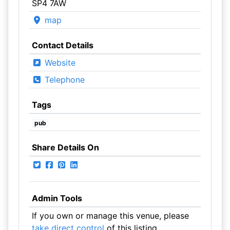
SP4 7AW
map
Contact Details
Website
Telephone
Tags
pub
Share Details On
Admin Tools
If you own or manage this venue, please
take direct control
of this listing.