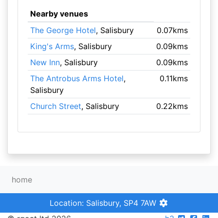
Nearby venues
The George Hotel
, Salisbury
0.07kms
King's Arms
, Salisbury
0.09kms
New Inn
, Salisbury
0.09kms
The Antrobus Arms Hotel
,
0.11kms
Salisbury
Church Street
, Salisbury
0.22kms
home
Location: Salisbury, SP4 7AW