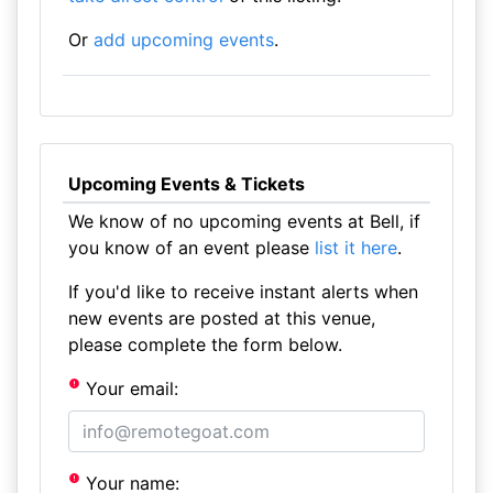
Or
add upcoming events
.
Upcoming Events & Tickets
We know of no upcoming events at Bell, if
you know of an event please
list it here
.
If you'd like to receive instant alerts when
new events are posted at this venue,
please complete the form below.
Your email:
Your name: