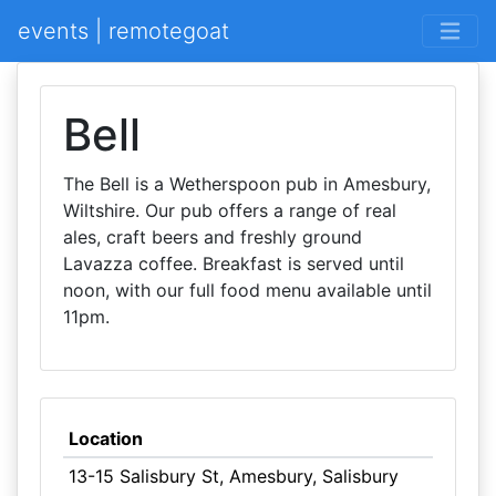
events | remotegoat
Bell
The Bell is a Wetherspoon pub in Amesbury,
Wiltshire. Our pub offers a range of real
ales, craft beers and freshly ground
Lavazza coffee. Breakfast is served until
noon, with our full food menu available until
11pm.
Location
13-15 Salisbury St, Amesbury, Salisbury