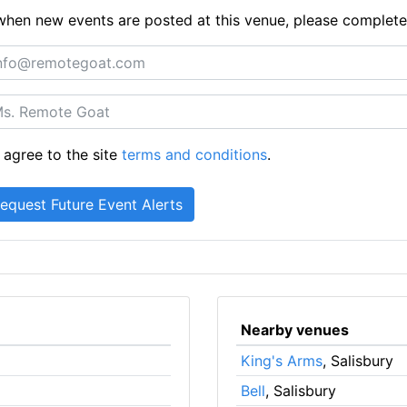
ts when new events are posted at this venue, please complet
 agree to the site
terms and conditions
.
Nearby venues
King's Arms
, Salisbury
Bell
, Salisbury