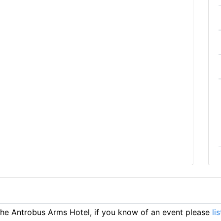
e Antrobus Arms Hotel, if you know of an event please
li