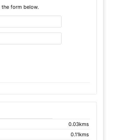
e the form below.
0.03kms
0.11kms