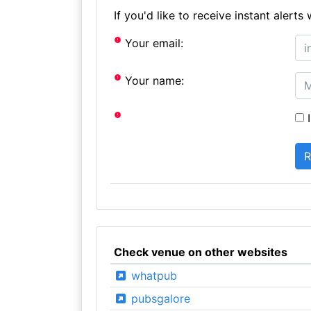
If you'd like to receive instant aler
Your email:
Your name:
I
Check venue on other websites
whatpub
pubsgalore