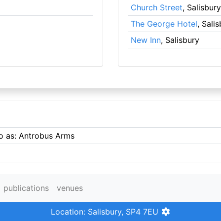
Church Street
, Salisbury
The George Hotel
, Sali
New Inn
, Salisbury
to as: Antrobus Arms
publications
venues
Location: Salisbury, SP4 7EU