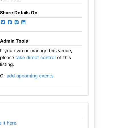
Share Details On
Admin Tools
If you own or manage this venue,
please
take direct control
of this
listing.
Or
add upcoming events
.
st it here
.