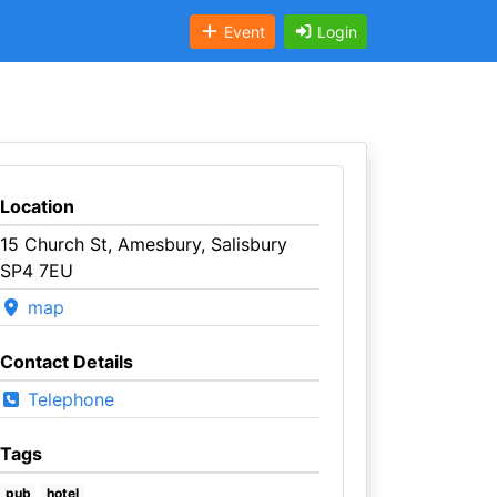
Event
Login
Location
15 Church St, Amesbury, Salisbury
SP4 7EU
map
Contact Details
Telephone
Tags
pub
hotel