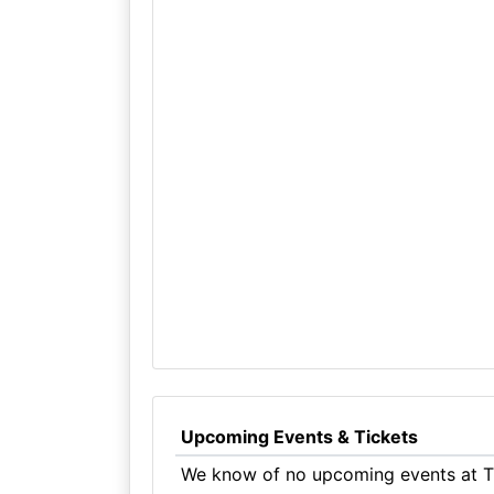
Upcoming Events & Tickets
We know of no upcoming events at Th