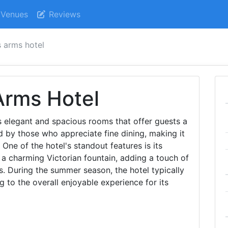
Venues
Reviews
s arms hotel
Arms Hotel
s elegant and spacious rooms that offer guests a
red by those who appreciate fine dining, making it
 One of the hotel's standout features is its
a charming Victorian fountain, adding a touch of
s. During the summer season, the hotel typically
g to the overall enjoyable experience for its