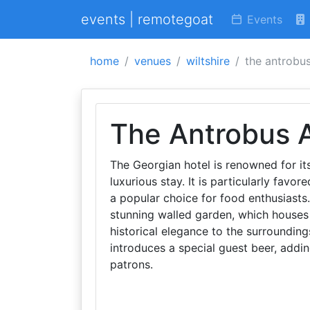
events | remotegoat
Events
home
venues
wiltshire
the antrobu
The Antrobus 
The Georgian hotel is renowned for it
luxurious stay. It is particularly favo
a popular choice for food enthusiasts.
stunning walled garden, which houses 
historical elegance to the surrounding
introduces a special guest beer, addin
patrons.