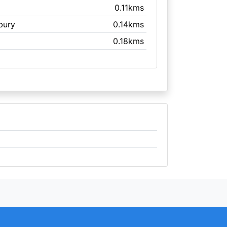
0.11kms
sbury
0.14kms
0.18kms