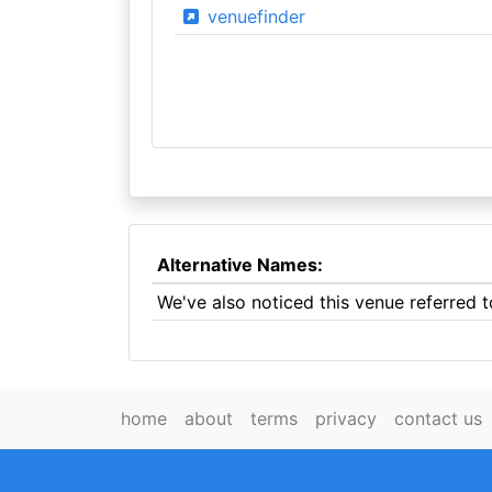
venuefinder
Alternative Names:
We've also noticed this venue referred 
home
about
terms
privacy
contact us