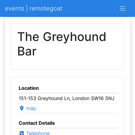
events | remotegoat
The Greyhound
Bar
Location
151-153 Greyhound Ln, London SW16 5NJ
map
Contact Details
Telephone