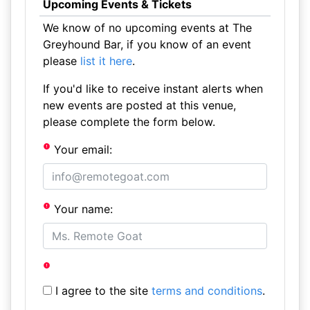
Upcoming Events & Tickets
We know of no upcoming events at The
Greyhound Bar, if you know of an event
please
list it here
.
If you'd like to receive instant alerts when
new events are posted at this venue,
please complete the form below.
Your email:
Your name:
I agree to the site
terms and conditions
.