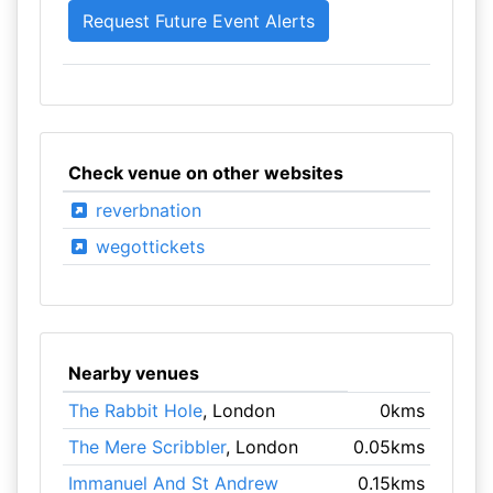
Check venue on other websites
reverbnation
wegottickets
Nearby venues
The Rabbit Hole
, London
0kms
The Mere Scribbler
, London
0.05kms
Immanuel And St Andrew
0.15kms