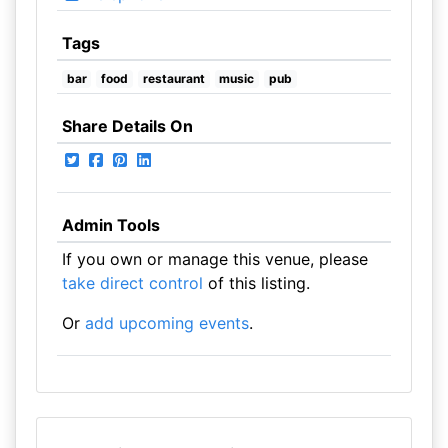
Tags
bar
food
restaurant
music
pub
Share Details On
Admin Tools
If you own or manage this venue, please
take direct control
of this listing.
Or
add upcoming events
.