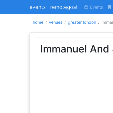
events | remotegoat
Events
home
venues
greater london
imman
Immanuel And 