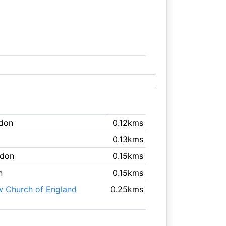
ndon
0.12kms
0.13kms
ndon
0.15kms
n
0.15kms
w Church of England
0.25kms