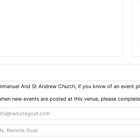
mmanuel And St Andrew Church, if you know of an event p
ts when new events are posted at this venue, please complet