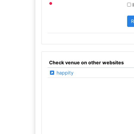
I
Check venue on other websites
happity