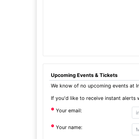
Upcoming Events & Tickets
We know of no upcoming events at I
If you'd like to receive instant aler
Your email:
Your name: