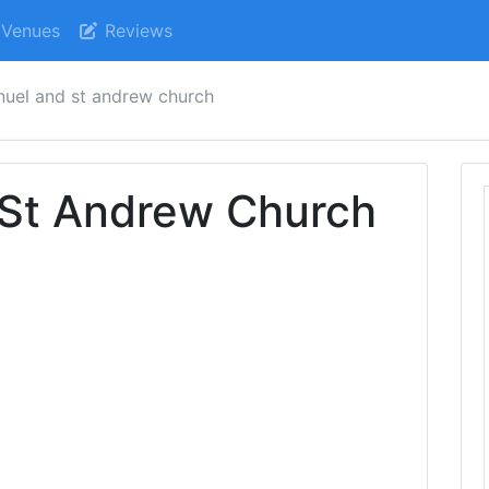
Venues
Reviews
uel and st andrew church
St Andrew Church