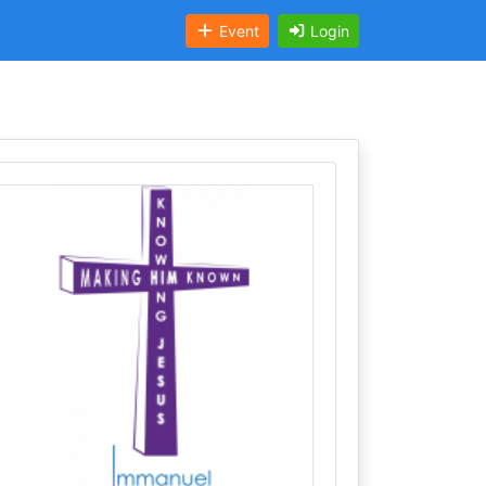
Event
Login