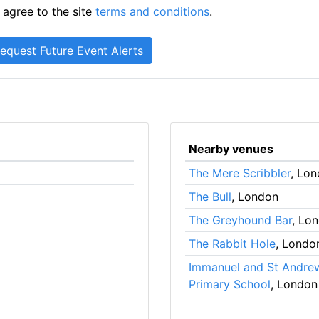
 agree to the site
terms and conditions
.
Nearby venues
The Mere Scribbler
, Lo
The Bull
, London
The Greyhound Bar
, Lo
The Rabbit Hole
, Londo
Immanuel and St Andre
Primary School
, London