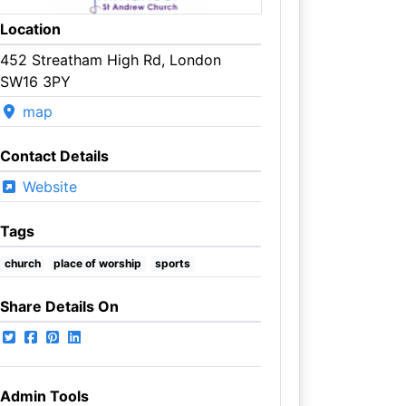
Location
452 Streatham High Rd, London
SW16 3PY
map
Contact Details
Website
Tags
church
place of worship
sports
Share Details On
Admin Tools