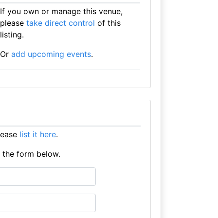
If you own or manage this venue,
please
take direct control
of this
listing.
Or
add upcoming events
.
lease
list it here
.
e the form below.