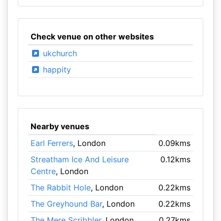
Check venue on other websites
ukchurch
happity
Nearby venues
Earl Ferrers
, London
0.09kms
Streatham Ice And Leisure
0.12kms
Centre
, London
The Rabbit Hole
, London
0.22kms
The Greyhound Bar
, London
0.22kms
The Mere Scribbler
, London
0.27kms