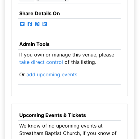
Share Details On
Admin Tools
If you own or manage this venue, please
take direct control
of this listing.
Or
add upcoming events
.
Upcoming Events & Tickets
We know of no upcoming events at
Streatham Baptist Church, if you know of