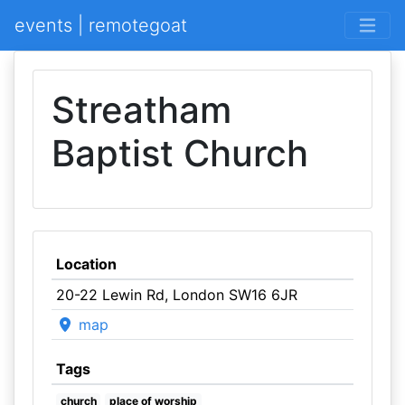
events | remotegoat
Streatham
Baptist Church
Location
20-22 Lewin Rd, London SW16 6JR
map
Tags
church
place of worship