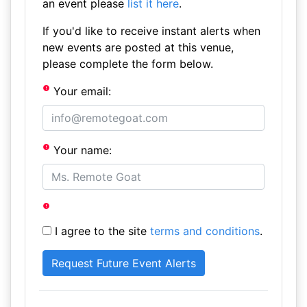
an event please
list it here
.
If you'd like to receive instant alerts when
new events are posted at this venue,
please complete the form below.
Your email:
Your name:
I agree to the site
terms and conditions
.