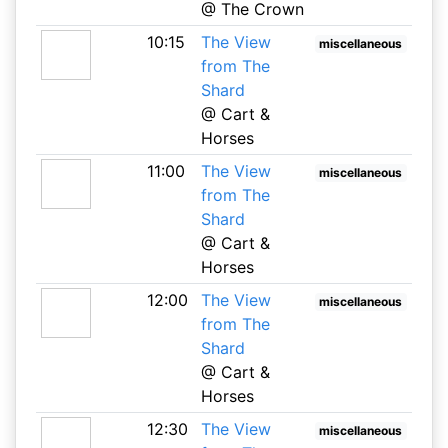
@ The Crown
10:15
The View
miscellaneous
from The
Shard
@ Cart &
Horses
11:00
The View
miscellaneous
from The
Shard
@ Cart &
Horses
12:00
The View
miscellaneous
from The
Shard
@ Cart &
Horses
12:30
The View
miscellaneous