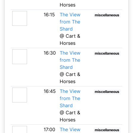
Horses
16:15
The View
miscellaneous
from The
Shard
@ Cart &
Horses
16:30
The View
miscellaneous
from The
Shard
@ Cart &
Horses
16:45
The View
miscellaneous
from The
Shard
@ Cart &
Horses
17:00
The View
miscellaneous