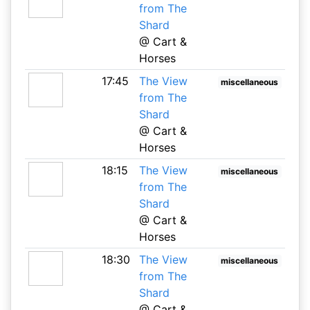
from The
Shard
@ Cart &
Horses
17:45
The View
miscellaneous
from The
Shard
@ Cart &
Horses
18:15
The View
miscellaneous
from The
Shard
@ Cart &
Horses
18:30
The View
miscellaneous
from The
Shard
@ Cart &