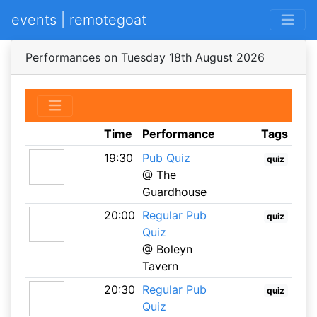
events | remotegoat
Performances on Tuesday 18th August 2026
Time
Performance
Tags
19:30
Pub Quiz
quiz
@ The
Guardhouse
20:00
Regular Pub
quiz
Quiz
@ Boleyn
Tavern
20:30
Regular Pub
quiz
Quiz