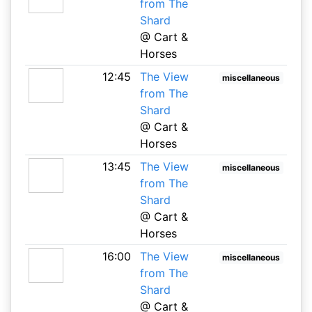
from The
Shard
@ Cart &
Horses
12:45
The View
miscellaneous
from The
Shard
@ Cart &
Horses
13:45
The View
miscellaneous
from The
Shard
@ Cart &
Horses
16:00
The View
miscellaneous
from The
Shard
@ Cart &