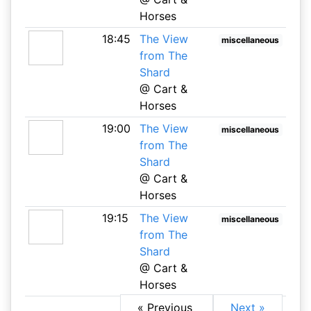
Horses
18:45
The View
miscellaneous
from The
Shard
@ Cart &
Horses
19:00
The View
miscellaneous
from The
Shard
@ Cart &
Horses
19:15
The View
miscellaneous
from The
Shard
@ Cart &
Horses
« Previous
Next »