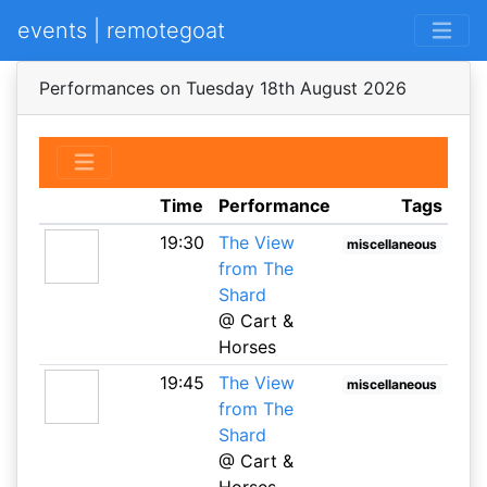
events | remotegoat
Performances on Tuesday 18th August 2026
Time
Performance
Tags
19:30
The View
miscellaneous
from The
Shard
@ Cart &
Horses
19:45
The View
miscellaneous
from The
Shard
@ Cart &
Horses