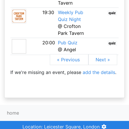
Tavern
19:30
Weekly Pub
quiz
Quiz Night
@ Crofton
Park Tavern
20:00
Pub Quiz
quiz
@ Angel
« Previous
Next »
If we're missing an event, please
add the details
.
home
Location: Leicester Square, London