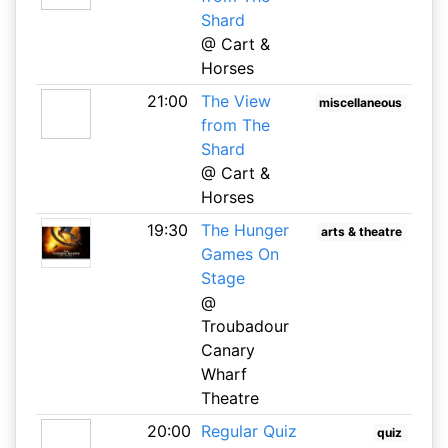
Shard
@ Cart &
Horses
21:00
The View
miscellaneous
from The
Shard
@ Cart &
Horses
19:30
The Hunger
arts & theatre
Games On
Stage
@
Troubadour
Canary
Wharf
Theatre
20:00
Regular Quiz
quiz