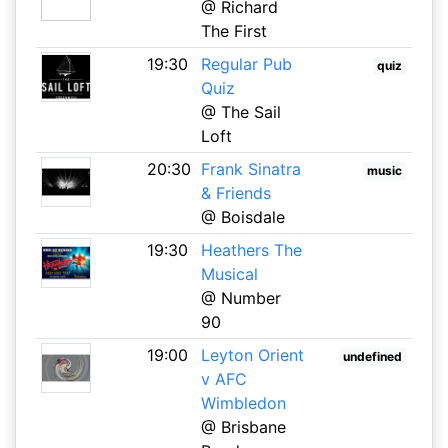
@ Richard
The First
19:30
Regular Pub
quiz
Quiz
@ The Sail
Loft
20:30
Frank Sinatra
music
& Friends
@ Boisdale
19:30
Heathers The
Musical
@ Number
90
19:00
Leyton Orient
undefined
v AFC
Wimbledon
@ Brisbane