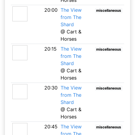
20:00
The View
miscellaneous
from The
Shard
@ Cart &
Horses
20:15
The View
miscellaneous
from The
Shard
@ Cart &
Horses
20:30
The View
miscellaneous
from The
Shard
@ Cart &
Horses
20:45
The View
miscellaneous
from The