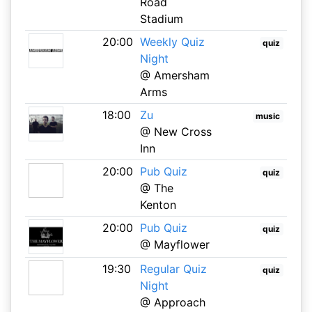
Road
Stadium
20:00
Weekly Quiz
quiz
Night
@ Amersham
Arms
18:00
Zu
music
@ New Cross
Inn
20:00
Pub Quiz
quiz
@ The
Kenton
20:00
Pub Quiz
quiz
@ Mayflower
19:30
Regular Quiz
quiz
Night
@ Approach