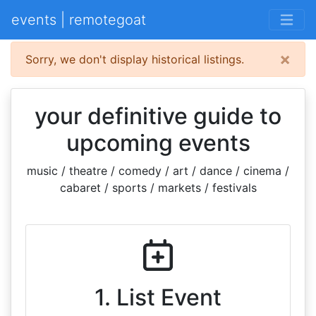
events | remotegoat
×
Sorry, we don't display historical listings.
your definitive guide to
upcoming events
music / theatre / comedy / art / dance / cinema /
cabaret / sports / markets / festivals
1. List Event