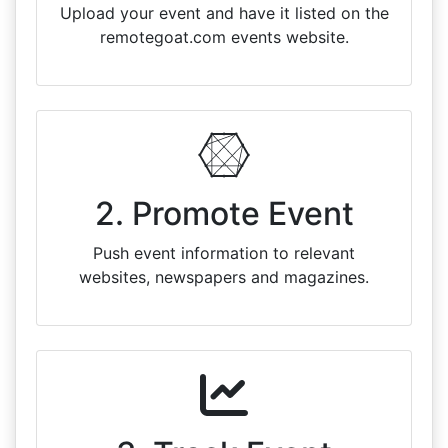
Upload your event and have it listed on the
remotegoat.com events website.
2. Promote Event
Push event information to relevant
websites, newspapers and magazines.