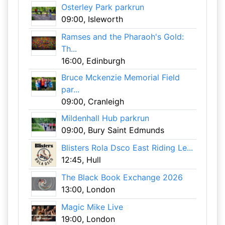
Osterley Park parkrun
09:00, Isleworth
Ramses and the Pharaoh's Gold:
Th...
16:00, Edinburgh
Bruce Mckenzie Memorial Field
par...
09:00, Cranleigh
Mildenhall Hub parkrun
09:00, Bury Saint Edmunds
Blisters Rola Dsco East Riding Le...
12:45, Hull
The Black Book Exchange 2026
13:00, London
Magic Mike Live
19:00, London