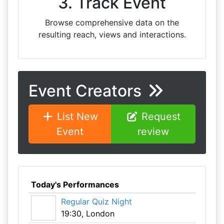
3. Track Event
Browse comprehensive data on the
resulting reach, views and interactions.
Event Creators
List New
Request
Event
review
Today's Performances
Regular Quiz Night
19:30, London