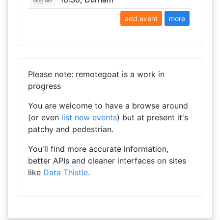
add event
more
Please note: remotegoat is a work in
progress
You are welcome to have a browse around
(or even
list new events
) but at present it's
patchy and pedestrian.
You'll find more accurate information,
better APIs and cleaner interfaces on sites
like
Data Thistle
.