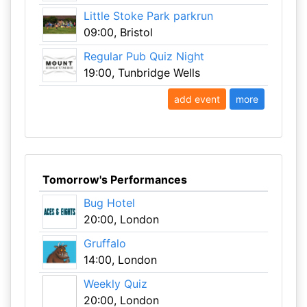
Little Stoke Park parkrun
09:00, Bristol
Regular Pub Quiz Night
19:00, Tunbridge Wells
add event
more
Tomorrow's Performances
Bug Hotel
20:00, London
Gruffalo
14:00, London
Weekly Quiz
20:00, London