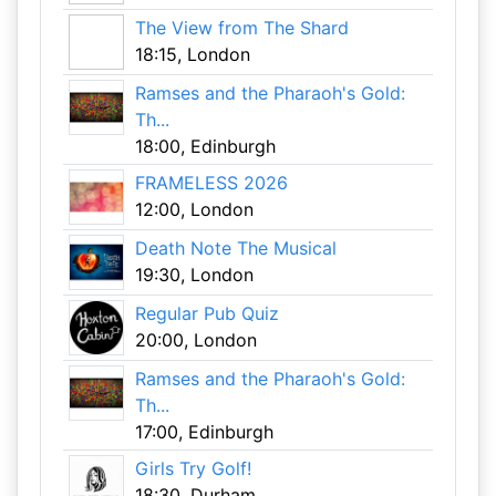
The View from The Shard
18:15, London
Ramses and the Pharaoh's Gold:
Th...
18:00, Edinburgh
FRAMELESS 2026
12:00, London
Death Note The Musical
19:30, London
Regular Pub Quiz
20:00, London
Ramses and the Pharaoh's Gold:
Th...
17:00, Edinburgh
Girls Try Golf!
18:30, Durham