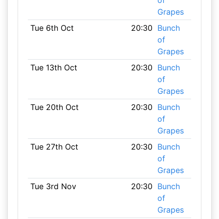
of
Grapes
Tue 6th Oct
20:30
Bunch
of
Grapes
Tue 13th Oct
20:30
Bunch
of
Grapes
Tue 20th Oct
20:30
Bunch
of
Grapes
Tue 27th Oct
20:30
Bunch
of
Grapes
Tue 3rd Nov
20:30
Bunch
of
Grapes