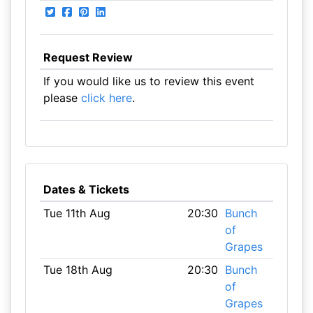
Request Review
If you would like us to review this event
please
click here
.
Dates & Tickets
Tue 11th Aug
20:30
Bunch
of
Grapes
Tue 18th Aug
20:30
Bunch
of
Grapes