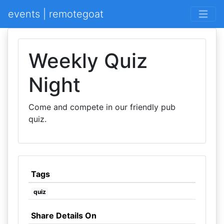
events | remotegoat
Weekly Quiz
Night
Come and compete in our friendly pub
quiz.
Tags
quiz
Share Details On