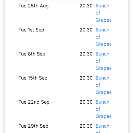
Tue 25th Aug
20:30
Bunch
of
Grapes
Tue 1st Sep
20:30
Bunch
of
Grapes
Tue 8th Sep
20:30
Bunch
of
Grapes
Tue 15th Sep
20:30
Bunch
of
Grapes
Tue 22nd Sep
20:30
Bunch
of
Grapes
Tue 29th Sep
20:30
Bunch