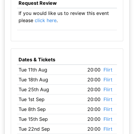
Request Review
If you would like us to review this event
please
click here
.
Dates & Tickets
Tue 11th Aug
20:00
Flirt
Tue 18th Aug
20:00
Flirt
Tue 25th Aug
20:00
Flirt
Tue 1st Sep
20:00
Flirt
Tue 8th Sep
20:00
Flirt
Tue 15th Sep
20:00
Flirt
Tue 22nd Sep
20:00
Flirt