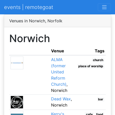
events | remotegoat
Venues in Norwich, Norfolk
Norwich
Venue
Tags
ALMA
church
(former
place of worship
United
Reform
Church)
,
Norwich
Dead Wax
,
bar
Norwich
Kerry's
,
cafe
food