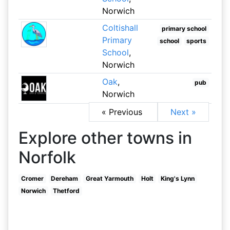
Norwich
Coltishall
primary school
Primary
school
sports
School
,
Norwich
Oak
,
pub
Norwich
« Previous
Next »
Explore other towns in
Norfolk
Cromer
Dereham
Great Yarmouth
Holt
King's Lynn
Norwich
Thetford