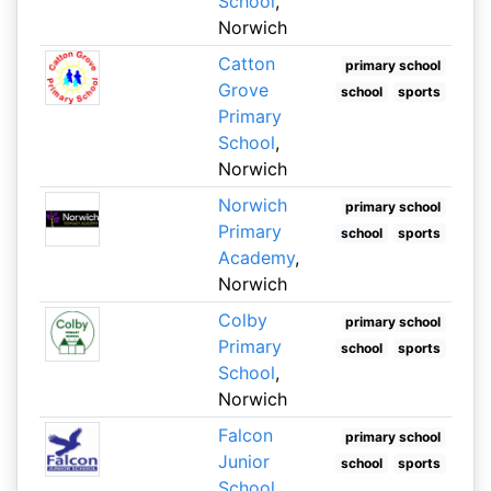
School
,
Norwich
Catton
primary school
Grove
school
sports
Primary
School
,
Norwich
Norwich
primary school
Primary
school
sports
Academy
,
Norwich
Colby
primary school
Primary
school
sports
School
,
Norwich
Falcon
primary school
Junior
school
sports
School
,