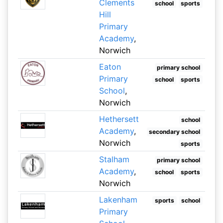
Clements
school
sports
Hill
Primary
Academy
,
Norwich
Eaton
primary school
Primary
school
sports
School
,
Norwich
Hethersett
school
Academy
,
secondary school
Norwich
sports
Stalham
primary school
Academy
,
school
sports
Norwich
Lakenham
sports
school
Primary