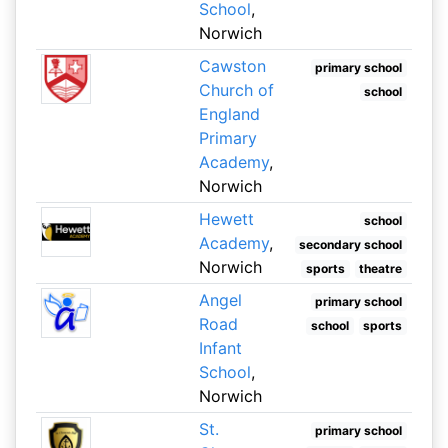
School
,
Norwich
Cawston
primary school
Church of
school
England
Primary
Academy
,
Norwich
Hewett
school
Academy
,
secondary school
Norwich
sports
theatre
Angel
primary school
Road
school
sports
Infant
School
,
Norwich
St.
primary school