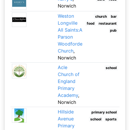
Norwich
Weston
church
bar
Longville
food
restaurant
All Saints:A
pub
Parson
Woodforde
Church
,
Norwich
Acle
school
Church of
England
Primary
Academy
,
Norwich
Hillside
primary school
Avenue
school
sports
Primary