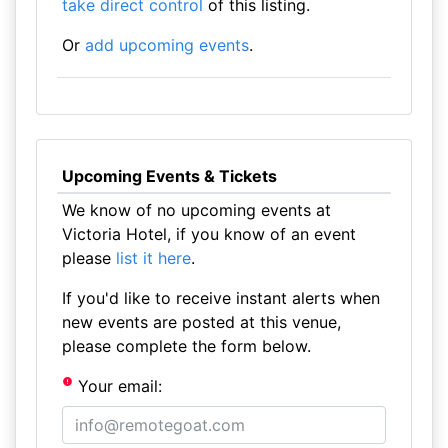
take direct control
of this listing.
Or
add upcoming events
.
Upcoming Events & Tickets
We know of no upcoming events at
Victoria Hotel, if you know of an event
please
list it here
.
If you'd like to receive instant alerts when
new events are posted at this venue,
please complete the form below.
Your email: