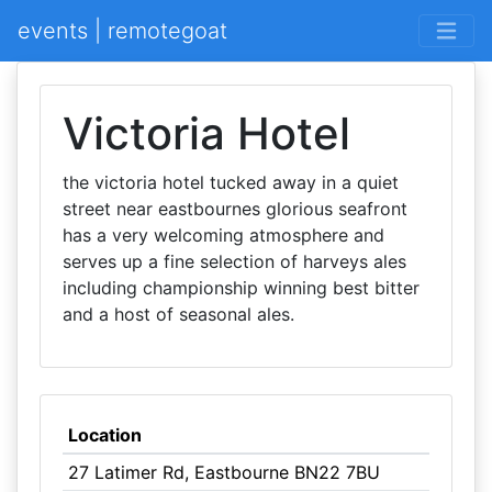
events | remotegoat
Victoria Hotel
the victoria hotel tucked away in a quiet
street near eastbournes glorious seafront
has a very welcoming atmosphere and
serves up a fine selection of harveys ales
including championship winning best bitter
and a host of seasonal ales.
Location
27 Latimer Rd, Eastbourne BN22 7BU