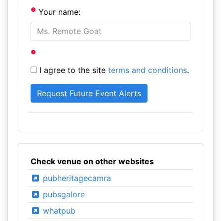
Your name:
I agree to the site
terms and conditions
.
Check venue on other websites
pubheritagecamra
pubsgalore
whatpub