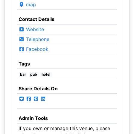
map
Contact Details
Website
Telephone
Facebook
Tags
bar
pub
hotel
Share Details On
Admin Tools
If you own or manage this venue, please