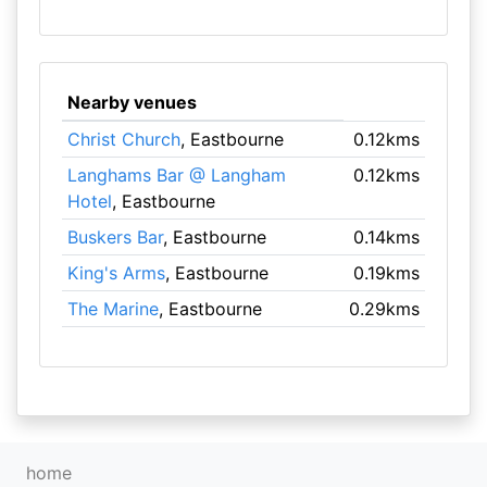
Nearby venues
Christ Church
, Eastbourne
0.12kms
Langhams Bar @ Langham
0.12kms
Hotel
, Eastbourne
Buskers Bar
, Eastbourne
0.14kms
King's Arms
, Eastbourne
0.19kms
The Marine
, Eastbourne
0.29kms
home