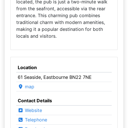
located, the pub is just a two-minute walk
from the seafront, accessible via the rear
entrance. This charming pub combines
traditional charm with modern amenities,
making it a popular destination for both
locals and visitors.
Location
61 Seaside, Eastbourne BN22 7NE
map
Contact Details
Website
Telephone