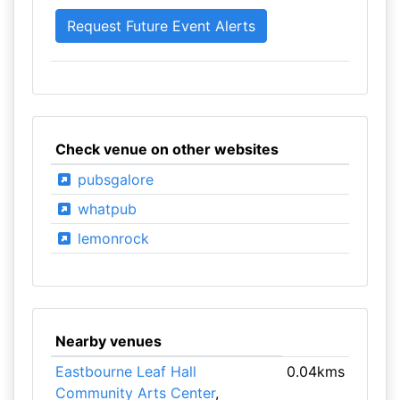
Check venue on other websites
pubsgalore
whatpub
lemonrock
Nearby venues
Eastbourne Leaf Hall
0.04kms
Community Arts Center
,