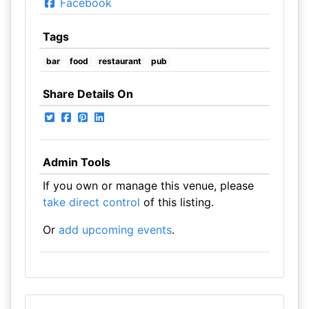
Facebook
Tags
bar
food
restaurant
pub
Share Details On
Admin Tools
If you own or manage this venue, please
take direct control
of this listing.
Or
add upcoming events
.