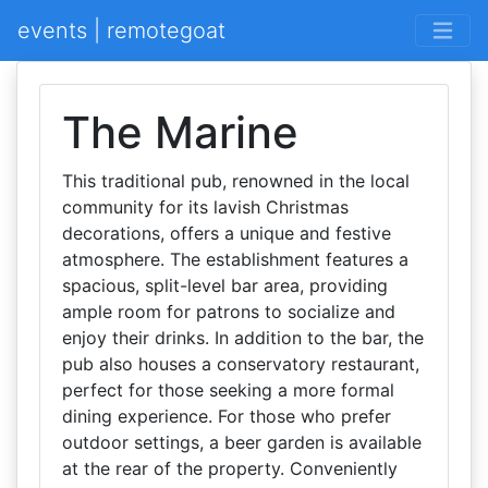
events | remotegoat
The Marine
This traditional pub, renowned in the local
community for its lavish Christmas
decorations, offers a unique and festive
atmosphere. The establishment features a
spacious, split-level bar area, providing
ample room for patrons to socialize and
enjoy their drinks. In addition to the bar, the
pub also houses a conservatory restaurant,
perfect for those seeking a more formal
dining experience. For those who prefer
outdoor settings, a beer garden is available
at the rear of the property. Conveniently