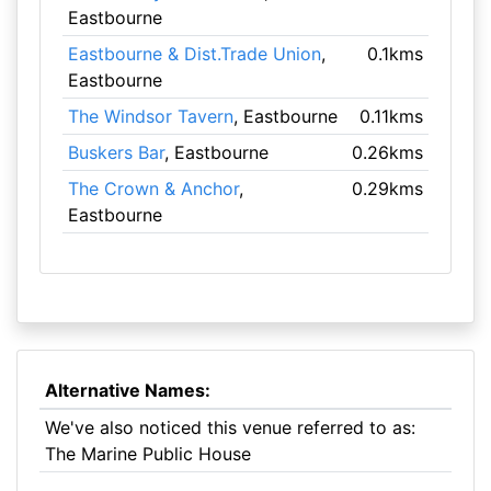
Eastbourne
Eastbourne & Dist.Trade Union
,
0.1kms
Eastbourne
The Windsor Tavern
, Eastbourne
0.11kms
Buskers Bar
, Eastbourne
0.26kms
The Crown & Anchor
,
0.29kms
Eastbourne
Alternative Names:
We've also noticed this venue referred to as:
The Marine Public House