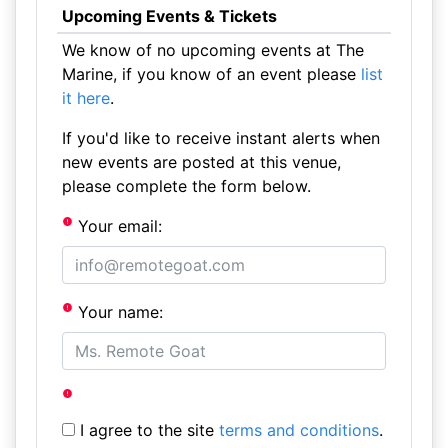
Upcoming Events & Tickets
We know of no upcoming events at The
Marine, if you know of an event please
list
it here
.
If you'd like to receive instant alerts when
new events are posted at this venue,
please complete the form below.
Your email:
Your name:
I agree to the site
terms and conditions
.