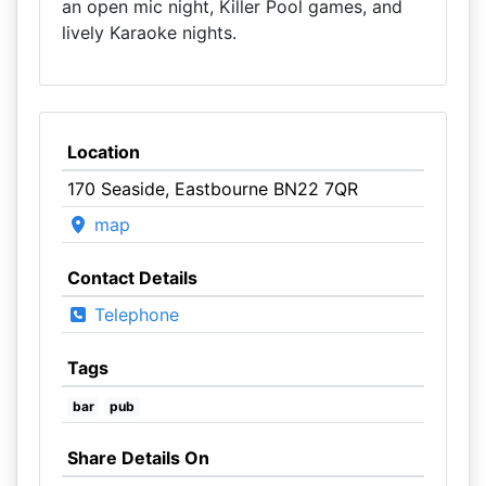
an open mic night, Killer Pool games, and
lively Karaoke nights.
Location
170 Seaside, Eastbourne BN22 7QR
map
Contact Details
Telephone
Tags
bar
pub
Share Details On