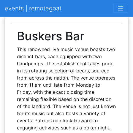
events | remotegoat
Buskers Bar
This renowned live music venue boasts two
distinct bars, each equipped with two
handpumps. The establishment takes pride
in its rotating selection of beers, sourced
from across the nation. The venue operates
from 11 am until late from Monday to
Friday, with the exact closing time
remaining flexible based on the discretion
of the landlord. The venue is not just known
for its music but also hosts a variety of
events. Patrons can look forward to
engaging activities such as a poker night,