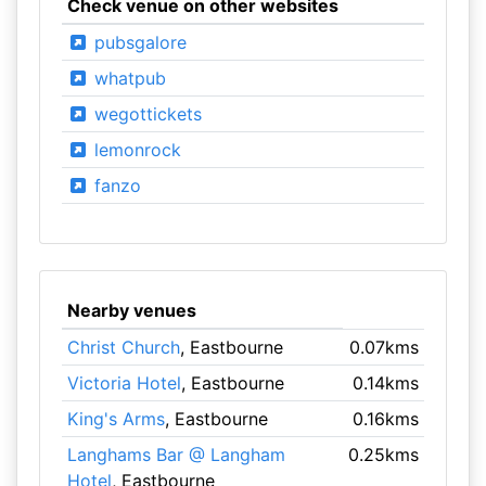
Check venue on other websites
pubsgalore
whatpub
wegottickets
lemonrock
fanzo
Nearby venues
Christ Church
, Eastbourne
0.07kms
Victoria Hotel
, Eastbourne
0.14kms
King's Arms
, Eastbourne
0.16kms
Langhams Bar @ Langham
0.25kms
Hotel
, Eastbourne