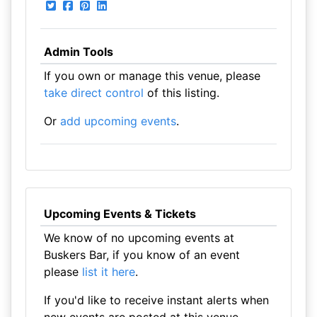
Admin Tools
If you own or manage this venue, please
take direct control
of this listing.
Or
add upcoming events
.
Upcoming Events & Tickets
We know of no upcoming events at
Buskers Bar, if you know of an event
please
list it here
.
If you'd like to receive instant alerts when