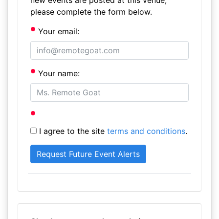
new events are posted at this venue,
please complete the form below.
Your email:
Your name:
I agree to the site
terms and conditions
.