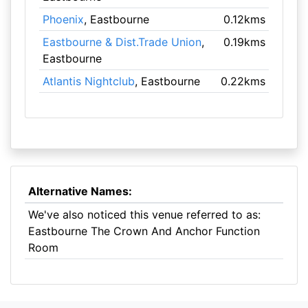
Phoenix
, Eastbourne
0.12kms
Eastbourne & Dist.Trade Union
,
0.19kms
Eastbourne
Atlantis Nightclub
, Eastbourne
0.22kms
Alternative Names:
We've also noticed this venue referred to as:
Eastbourne The Crown And Anchor Function
Room