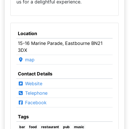
us for a delightful experience.
Location
15-16 Marine Parade, Eastbourne BN21
3DX
map
Contact Details
Website
Telephone
Facebook
Tags
bar
food
restaurant
pub
music