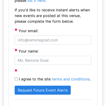
please
list it here
.
If you'd like to receive instant alerts when
new events are posted at this venue,
please complete the form below.
Your email:
Your name:
I agree to the site
terms and conditions
.