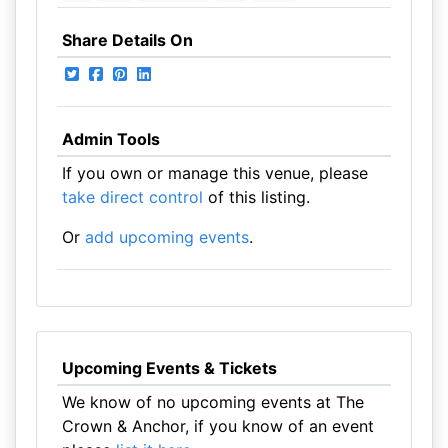
Share Details On
Admin Tools
If you own or manage this venue, please
take direct control
of this listing.
Or
add upcoming events
.
Upcoming Events & Tickets
We know of no upcoming events at The
Crown & Anchor, if you know of an event