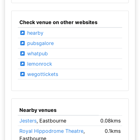
Check venue on other websites
hearby
pubsgalore
whatpub
lemonrock
wegottickets
Nearby venues
Jesters
, Eastbourne
0.08kms
Royal Hippodrome Theatre
,
0.1kms
Eastbourne