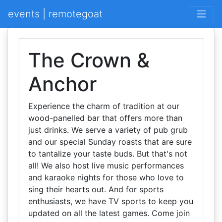
events | remotegoat
The Crown &
Anchor
Experience the charm of tradition at our
wood-panelled bar that offers more than
just drinks. We serve a variety of pub grub
and our special Sunday roasts that are sure
to tantalize your taste buds. But that's not
all! We also host live music performances
and karaoke nights for those who love to
sing their hearts out. And for sports
enthusiasts, we have TV sports to keep you
updated on all the latest games. Come join