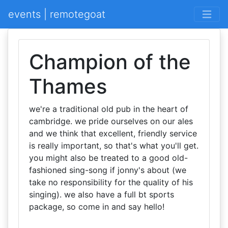
events | remotegoat
Champion of the
Thames
we're a traditional old pub in the heart of
cambridge. we pride ourselves on our ales
and we think that excellent, friendly service
is really important, so that's what you'll get.
you might also be treated to a good old-
fashioned sing-song if jonny's about (we
take no responsibility for the quality of his
singing). we also have a full bt sports
package, so come in and say hello!