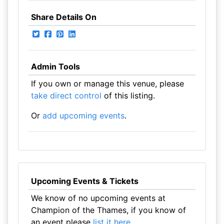
Share Details On
Admin Tools
If you own or manage this venue, please
take direct control
of this listing.
Or
add upcoming events
.
Upcoming Events & Tickets
We know of no upcoming events at
Champion of the Thames, if you know of
an event please
list it here
.