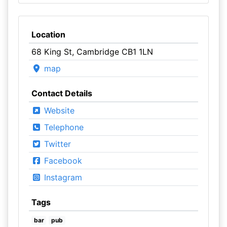
Location
68 King St, Cambridge CB1 1LN
map
Contact Details
Website
Telephone
Twitter
Facebook
Instagram
Tags
bar
pub