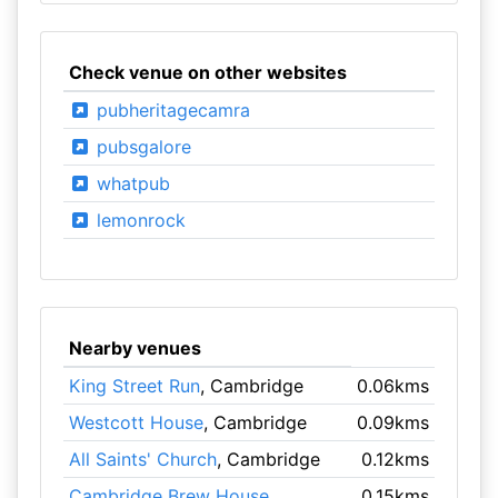
Check venue on other websites
pubheritagecamra
pubsgalore
whatpub
lemonrock
Nearby venues
King Street Run
, Cambridge
0.06kms
Westcott House
, Cambridge
0.09kms
All Saints' Church
, Cambridge
0.12kms
Cambridge Brew House
,
0.15kms