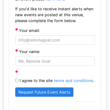
If you'd like to receive instant alerts when
new events are posted at this venue,
please complete the form below.
Your email:
Your name:
I agree to the site
terms and conditions
.