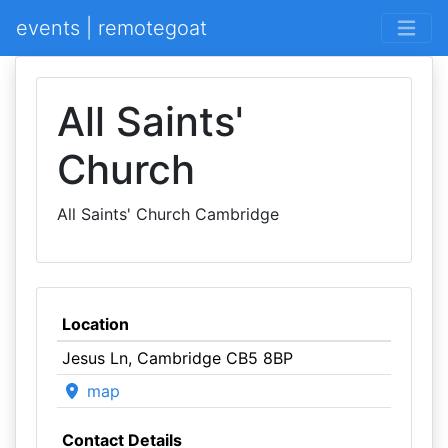
events | remotegoat
All Saints'
Church
All Saints' Church Cambridge
Location
Jesus Ln, Cambridge CB5 8BP
map
Contact Details