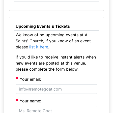
Upcoming Events & Tickets
We know of no upcoming events at All
Saints' Church, if you know of an event
please
list it here
.
If you'd like to receive instant alerts when
new events are posted at this venue,
please complete the form below.
Your email:
Your name: