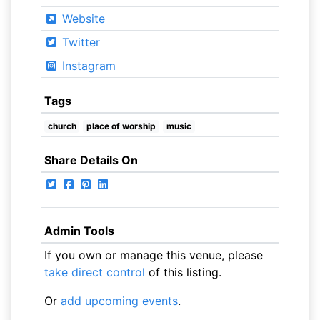
Website
Twitter
Instagram
Tags
church
place of worship
music
Share Details On
Admin Tools
If you own or manage this venue, please
take direct control
of this listing.
Or
add upcoming events
.