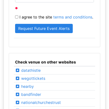
I agree to the site
terms and conditions
.
Check venue on other websites
datathistle
wegottickets
hearby
bandfinder
nationalchurchestrust