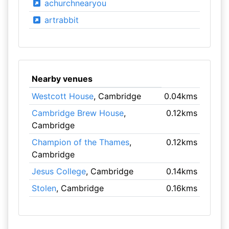
achurchnearyou
artrabbit
Nearby venues
Westcott House
, Cambridge
0.04kms
Cambridge Brew House
,
0.12kms
Cambridge
Champion of the Thames
,
0.12kms
Cambridge
Jesus College
, Cambridge
0.14kms
Stolen
, Cambridge
0.16kms