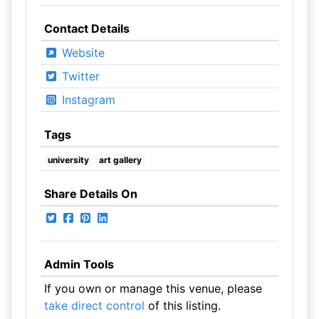
Contact Details
Website
Twitter
Instagram
Tags
university
art gallery
Share Details On
Admin Tools
If you own or manage this venue, please
take direct control
of this listing.