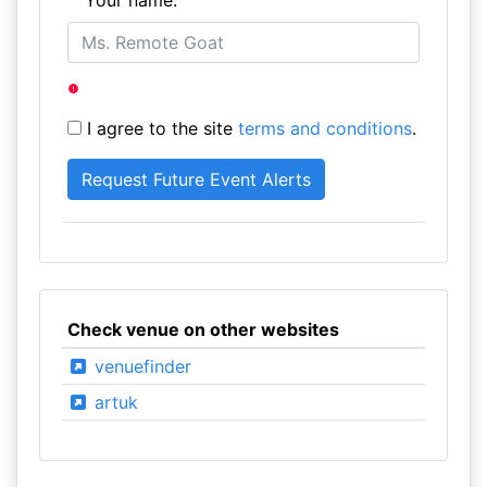
Your name:
I agree to the site
terms and conditions
.
Check venue on other websites
venuefinder
artuk