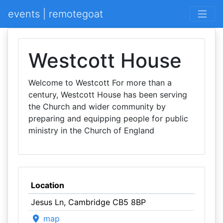
events | remotegoat
Westcott House
Welcome to Westcott For more than a
century, Westcott House has been serving
the Church and wider community by
preparing and equipping people for public
ministry in the Church of England
Location
Jesus Ln, Cambridge CB5 8BP
map