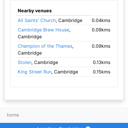
Nearby venues
All Saints' Church
, Cambridge
0.04kms
Cambridge Brew House
,
0.09kms
Cambridge
Champion of the Thames
,
0.09kms
Cambridge
Stolen
, Cambridge
0.13kms
King Street Run
, Cambridge
0.15kms
home