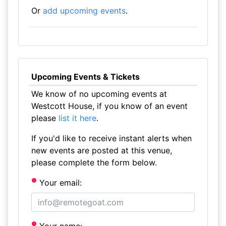
Or
add upcoming events
.
Upcoming Events & Tickets
We know of no upcoming events at
Westcott House, if you know of an event
please
list it here
.
If you'd like to receive instant alerts when
new events are posted at this venue,
please complete the form below.
Your email: