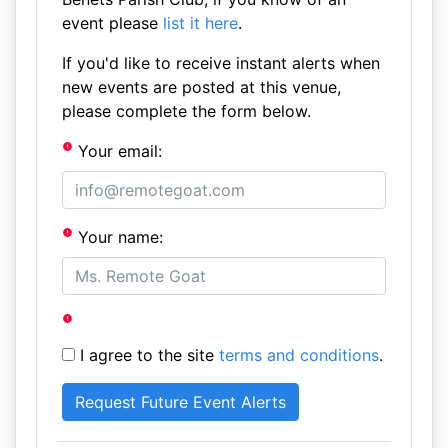
event please
list it here
.
If you'd like to receive instant alerts when
new events are posted at this venue,
please complete the form below.
Your email:
Your name:
I agree to the site
terms and conditions
.