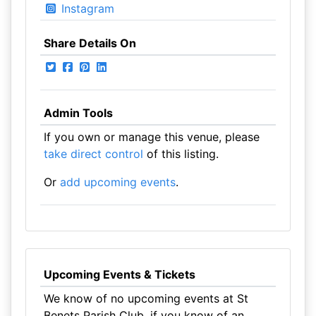
Instagram
Share Details On
Admin Tools
If you own or manage this venue, please
take direct control
of this listing.
Or
add upcoming events
.
Upcoming Events & Tickets
We know of no upcoming events at St
Benets Parish Club, if you know of an