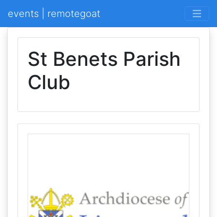
events | remotegoat
St Benets Parish
Club