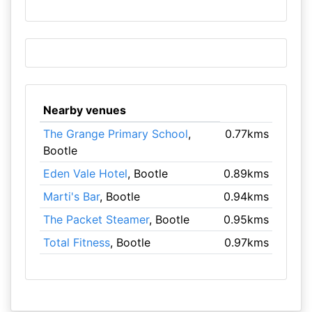
Nearby venues
The Grange Primary School
,
0.77kms
Bootle
Eden Vale Hotel
, Bootle
0.89kms
Marti's Bar
, Bootle
0.94kms
The Packet Steamer
, Bootle
0.95kms
Total Fitness
, Bootle
0.97kms