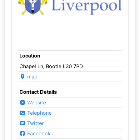
Location
Chapel Ln, Bootle L30 7PD
map
Contact Details
Website
Telephone
Twitter
Facebook