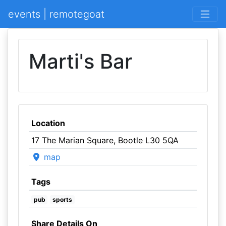
events | remotegoat
Marti's Bar
Location
17 The Marian Square, Bootle L30 5QA
map
Tags
pub
sports
Share Details On