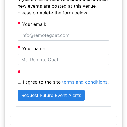
new events are posted at this venue,
please complete the form below.
Your email:
Your name:
I agree to the site
terms and conditions
.