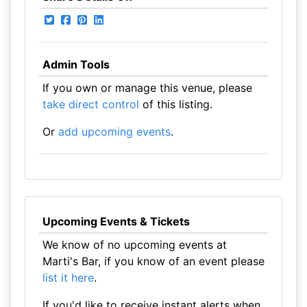
Admin Tools
If you own or manage this venue, please
take direct control
of this listing.
Or
add upcoming events
.
Upcoming Events & Tickets
We know of no upcoming events at
Marti's Bar, if you know of an event please
list it here
.
If you'd like to receive instant alerts when