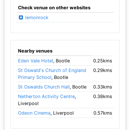
Check venue on other websites
lemonrock
Nearby venues
Eden Vale Hotel
, Bootle
0.25kms
St Oswald's Church of England
0.29kms
Primary School
, Bootle
St Oswalds Church Hall
, Bootle
0.33kms
Netherton Activity Centre
,
0.38kms
Liverpool
Odeon Cinema
, Liverpool
0.57kms